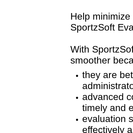
Help minimize 
SportzSoft Eva
With SportzSof
smoother beca
they are be
administrato
advanced co
timely and 
evaluation 
effectively a