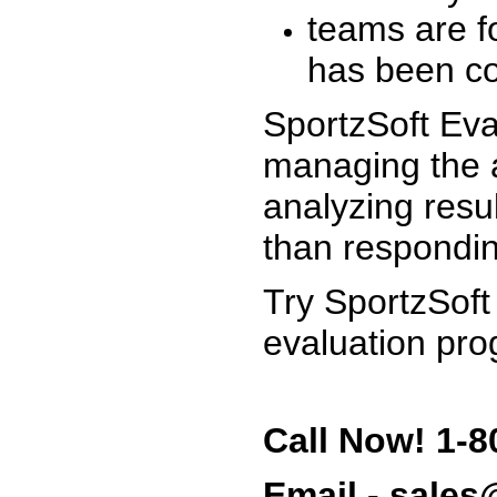
teams are f
has been co
SportzSoft Eva
managing the a
analyzing resu
than respondin
Try SportzSoft
evaluation pro
Call Now! 1-8
Email - sale