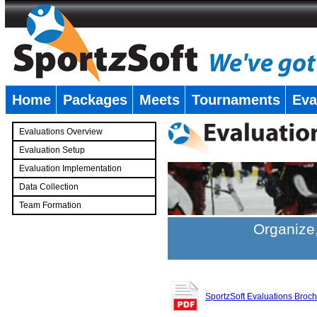
Home
Packages
Meets
Tournaments
Eva
�
Evaluations Overview
Evaluation Setup
Evaluation Implementation
Data Collection
Team Formation
�
Organize,
SportzSoft Evaluations Broc