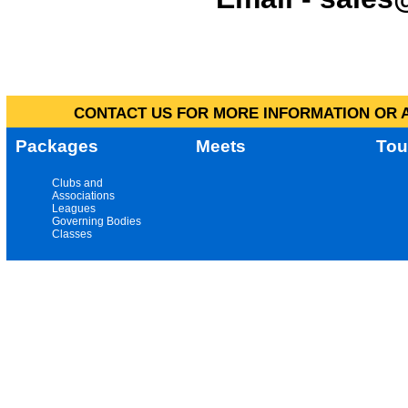
CONTACT US FOR MORE INFORMATION OR A
Packages
Meets
Tou
Clubs and
Associations
Leagues
Governing Bodies
Classes