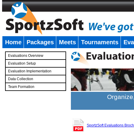
Home
Packages
Meets
Tournaments
Eva
�
Evaluations Overview
Evaluation Setup
Evaluation Implementation
Data Collection
Team Formation
�
Organize,
SportzSoft Evaluations Broc