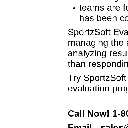
teams are f
has been co
SportzSoft Eva
managing the a
analyzing resu
than respondin
Try SportzSoft
evaluation pro
Call Now! 1-8
Email - sale