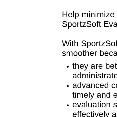
Help minimize 
SportzSoft Eva
With SportzSof
smoother beca
they are be
administrato
advanced co
timely and 
evaluation 
effectively a