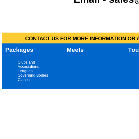
CONTACT US FOR MORE INFORMATION OR A
Packages
Meets
Tou
Clubs and
Associations
Leagues
Governing Bodies
Classes