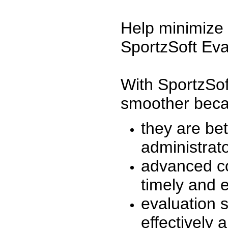
Help minimize 
SportzSoft Eva
With SportzSof
smoother beca
they are be
administrato
advanced co
timely and 
evaluation 
effectively a