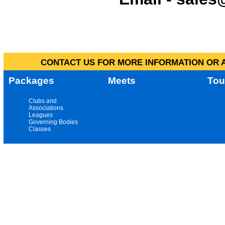
CONTACT US FOR MORE INFORMATION OR A
Packages
Meets
Tou
Clubs and
Associations
Leagues
Governing Bodies
Classes