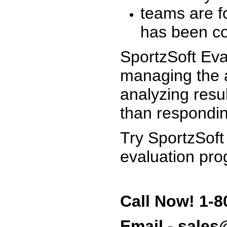
teams are f
has been co
SportzSoft Eva
managing the a
analyzing resu
than respondin
Try SportzSoft
evaluation pro
Call Now! 1-8
Email - sale