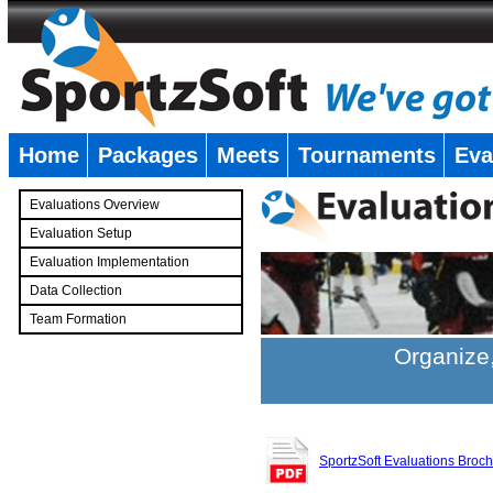
Home
Packages
Meets
Tournaments
Eva
�
Evaluations Overview
Evaluation Setup
Evaluation Implementation
Data Collection
Team Formation
�
Organize,
SportzSoft Evaluations Broc