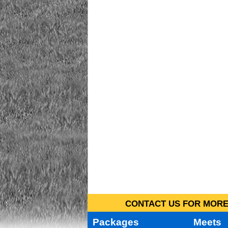
CONTACT US FOR MORE 
Packages
Meets