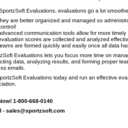
SportzSoft Evaluations, evaluations go a lot smooth
they are better organized and managed so administrat
control!
advanced communication tools allow for more timely
evaluation scores are collected and analyzed effective
teams are formed quickly and easily once all data ha
zSoft Evaluations lets you focus more time on manag
ecting data, analyzing results, and forming proper te
ss emails.
portzSoft Evaluations today and run an effective eva
iation.
 Now! 1-800-668-0140
l - sales@sportzsoft.com