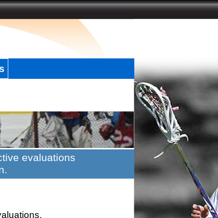
s
tive evaluations
n.
valuations.