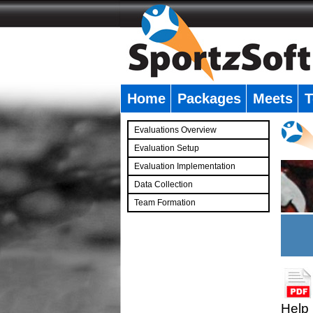
Home
Packages
Meets
T
�
Evaluations Overview
Evaluation Setup
Evaluation Implementation
Data Collection
Team Formation
�
Help 