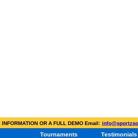
INFORMATION OR A FULL DEMO Email:
info@sportzso
Tournaments
Testimonials