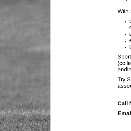
With 
Sport
(coll
endle
Try S
assoc
Call
Emai