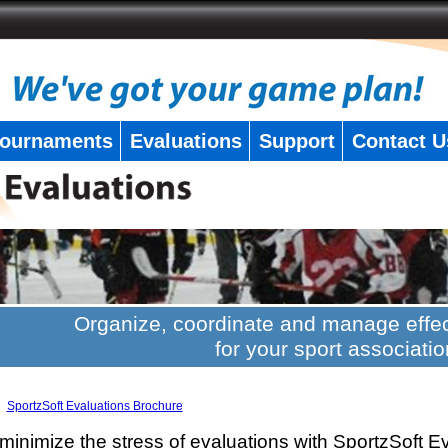
ournaments
Evaluations
Support
Contact U
Organize, coordinate and manage effec
for your sport associatio
SportzSoft Evaluations Brochure
minimize the stress of evaluations with SportzSoft E