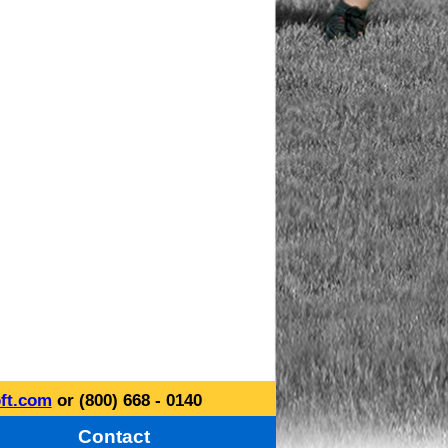
ft.com
or (800) 668 - 0140
Contact