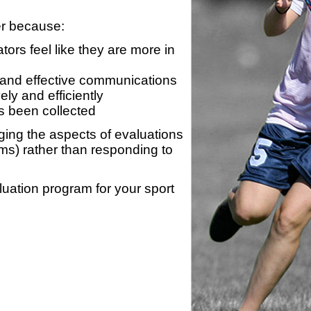
er because:
ors feel like they are more in
 and effective communications
ly and efficiently
s been collected
ing the aspects of evaluations
ams) rather than responding to
luation program for your sport