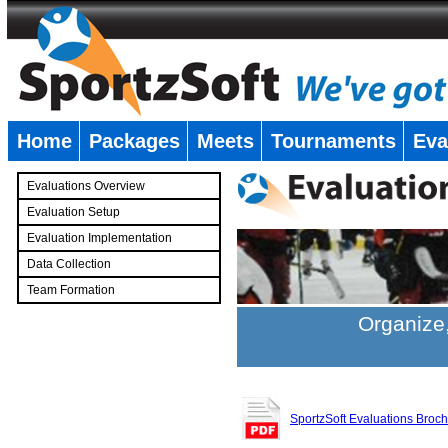
Home
Packages
Meets
Tournaments
Eva
�
Evaluations Overview
Evaluation Setup
Evaluation Implementation
Data Collection
Team Formation
�
Organize,
SportzSoft Evaluations Broc