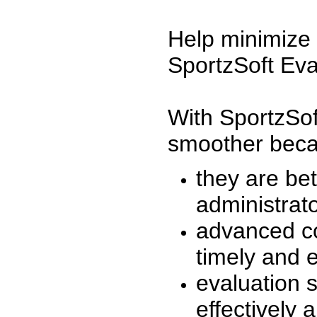
Help minimize 
SportzSoft Eva
With SportzSof
smoother beca
they are be
administrato
advanced co
timely and 
evaluation 
effectively a