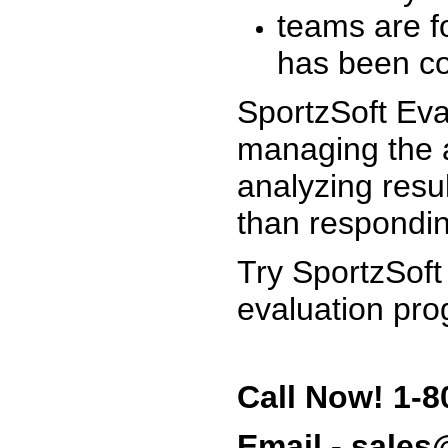
teams are f
has been co
SportzSoft Eva
managing the a
analyzing resu
than respondin
Try SportzSoft
evaluation pro
Call Now! 1-8
Email - sale