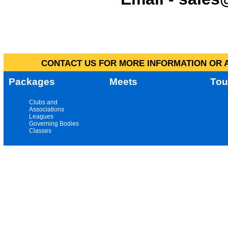
CONTACT US FOR MORE INFORMATION OR A
Packages
Meets
Tou
Clubs and
Associations
Leagues
Governing Bodies
Classes