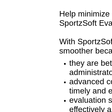
Help minimize 
SportzSoft Eva
With SportzSof
smoother beca
they are be
administrato
advanced co
timely and 
evaluation 
effectively a