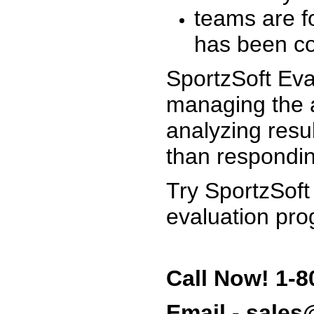
teams are f
has been co
SportzSoft Eva
managing the a
analyzing resu
than respondin
Try SportzSoft
evaluation pro
Call Now! 1-8
Email - sale