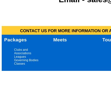
CONTACT US FOR MORE INFORMATION OR A
Packages
Meets
Tou
Clubs and
Associations
Leagues
Governing Bodies
Classes