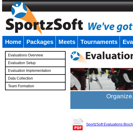
Home
Packages
Meets
Tournaments
Eva
�
Evaluations Overview
Evaluation Setup
Evaluation Implementation
Data Collection
Team Formation
�
Organize,
SportzSoft Evaluations Broc