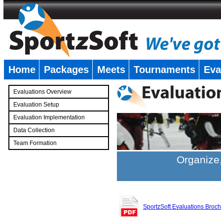
Home
Packages
Meets
Tournaments
Eva
�
Evaluations Overview
Evaluation Setup
Evaluation Implementation
Data Collection
Team Formation
�
Organize,
SportzSoft Evaluations Broc