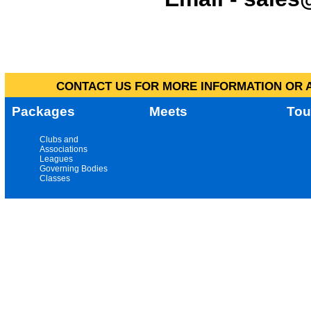
CONTACT US FOR MORE INFORMATION OR A
Packages
Meets
Tou
Clubs and
Associations
Leagues
Governing Bodies
Classes