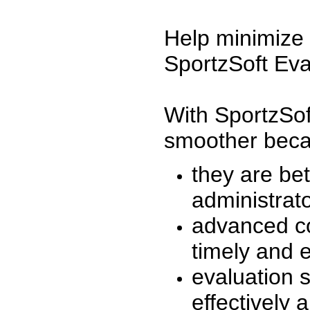
Help minimize 
SportzSoft Eva
With SportzSof
smoother beca
they are be
administrato
advanced co
timely and 
evaluation 
effectively a