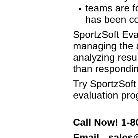
teams are f
has been co
SportzSoft Eva
managing the a
analyzing resu
than respondin
Try SportzSoft
evaluation pro
Call Now! 1-8
Email - sale