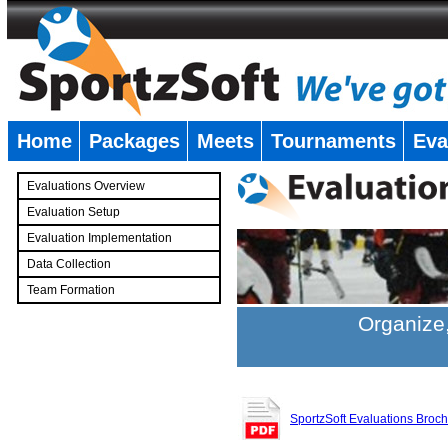
Home
Packages
Meets
Tournaments
Eva
�
Evaluations Overview
Evaluation Setup
Evaluation Implementation
Data Collection
Team Formation
�
Organize,
SportzSoft Evaluations Broc