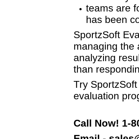
teams are f
has been co
SportzSoft Eva
managing the a
analyzing resu
than respondin
Try SportzSoft
evaluation pro
Call Now! 1-8
Email - sale