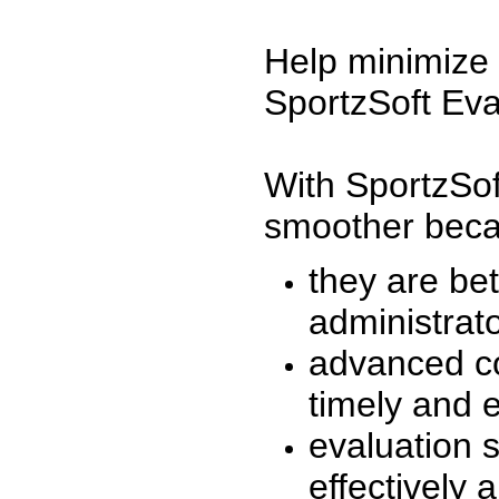
Help minimize 
SportzSoft Eva
With SportzSof
smoother beca
they are be
administrato
advanced co
timely and 
evaluation 
effectively a