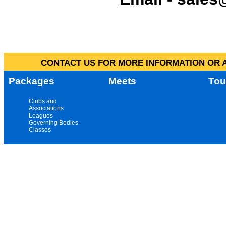
CONTACT US FOR MORE INFORMATION OR A
Packages
Meets
Tou
Clubs and
Associations
Leagues
Governing Bodies
Classes