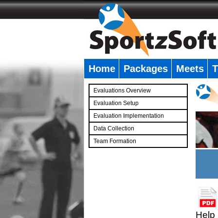
Home
Packages
Meets
T
�
Evaluations Overview
Evaluation Setup
Evaluation Implementation
Data Collection
Team Formation
�
Help 