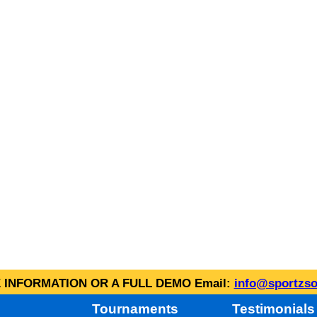
INFORMATION OR A FULL DEMO Email:
info@sportzso
Tournaments
Testimonials