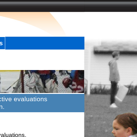
s
tive evaluations
n.
valuations.