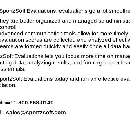
SportzSoft Evaluations, evaluations go a lot smooth
they are better organized and managed so administrat
control!
advanced communication tools allow for more timely
evaluation scores are collected and analyzed effective
teams are formed quickly and easily once all data ha
zSoft Evaluations lets you focus more time on manag
ecting data, analyzing results, and forming proper te
ss emails.
portzSoft Evaluations today and run an effective eva
iation.
 Now! 1-800-668-0140
l - sales@sportzsoft.com