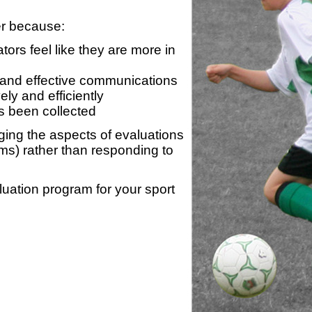
er because:
ors feel like they are more in
 and effective communications
ly and efficiently
s been collected
ing the aspects of evaluations
ams) rather than responding to
luation program for your sport