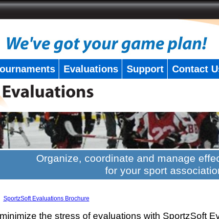
ournaments
Evaluations
Support
Contact U
Organize, coordinate and manage effec
for your sport associatio
SportzSoft Evaluations Brochure
minimize the stress of evaluations with SportzSoft E