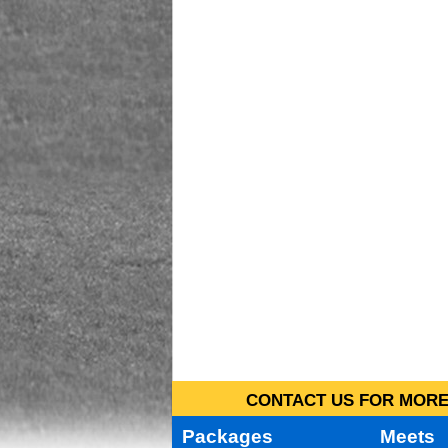
CONTACT US FOR MORE 
Packages
Meets