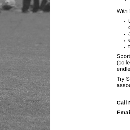
With 
Sport
(coll
endle
Try S
assoc
Call
Emai