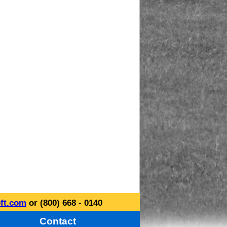
ft.com
or (800) 668 - 0140
Contact