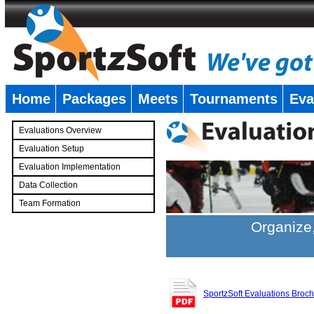
Home
Packages
Meets
Tournaments
Eva
�
Evaluations Overview
Evaluation Setup
Evaluation Implementation
Data Collection
Team Formation
�
Organize,
SportzSoft Evaluations Broc