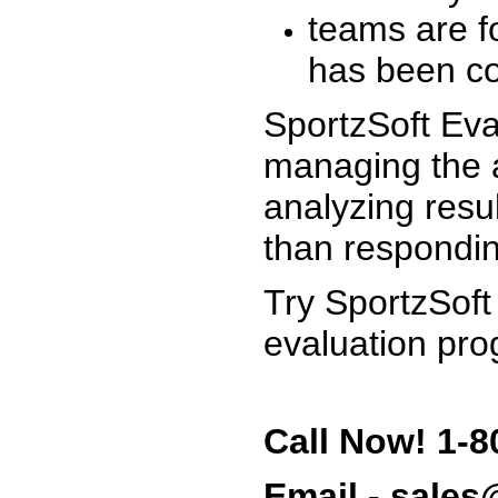
teams are f
has been co
SportzSoft Eva
managing the a
analyzing resu
than respondin
Try SportzSoft
evaluation pro
Call Now! 1-8
Email - sale