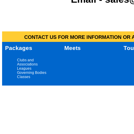
CONTACT US FOR MORE INFORMATION OR A
Packages
Meets
Tou
Clubs and
Associations
Leagues
Governing Bodies
Classes