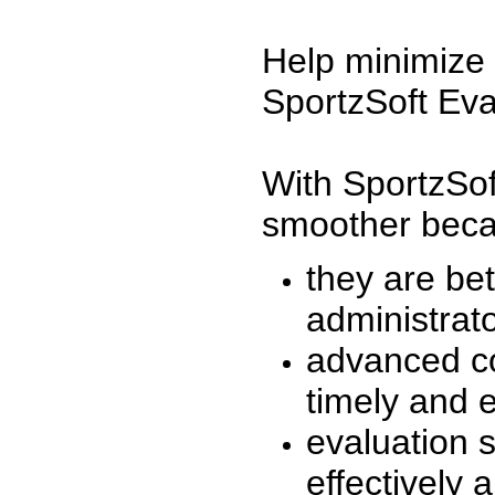
Help minimize 
SportzSoft Eva
With SportzSof
smoother beca
they are be
administrato
advanced co
timely and 
evaluation 
effectively a