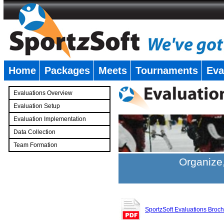
Home
Packages
Meets
Tournaments
Eva
�
Evaluations Overview
Evaluation Setup
Evaluation Implementation
Data Collection
Team Formation
�
Organize,
SportzSoft Evaluations Broc