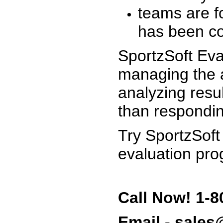
teams are f
has been co
SportzSoft Eva
managing the a
analyzing resu
than respondin
Try SportzSoft
evaluation pro
Call Now! 1-8
Email - sale