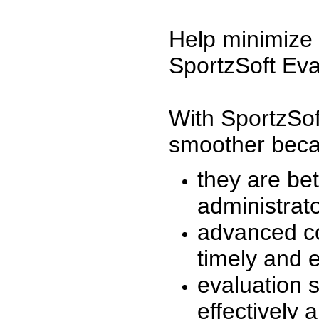
Help minimize 
SportzSoft Eva
With SportzSof
smoother beca
they are be
administrato
advanced co
timely and 
evaluation 
effectively a