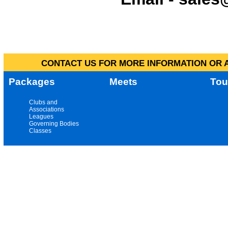
CONTACT US FOR MORE INFORMATION OR A
Packages
Meets
Tou
Clubs and
Associations
Leagues
Governing Bodies
Classes