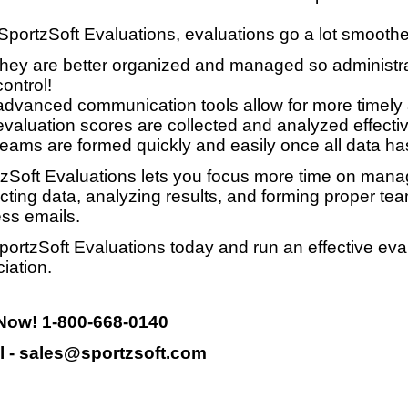
SportzSoft Evaluations, evaluations go a lot smooth
they are better organized and managed so administrat
control!
advanced communication tools allow for more timely
evaluation scores are collected and analyzed effective
teams are formed quickly and easily once all data ha
zSoft Evaluations lets you focus more time on manag
ecting data, analyzing results, and forming proper te
ss emails.
portzSoft Evaluations today and run an effective eva
iation.
 Now! 1-800-668-0140
l - sales@sportzsoft.com