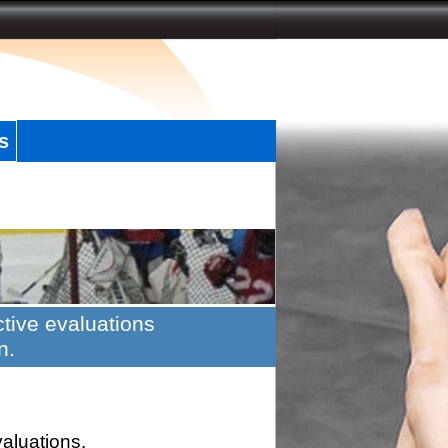
s
tive evaluations
n.
valuations.