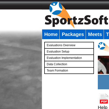
Home
Packages
Meets
T
�
Evaluations Overview
Evaluation Setup
Evaluation Implementation
Data Collection
Team Formation
�
Help 