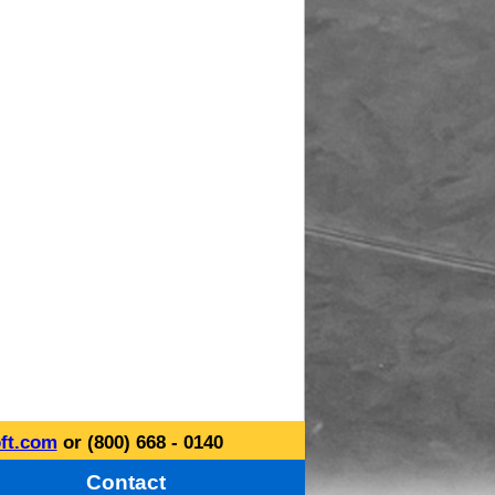
ft.com
or (800) 668 - 0140
Contact