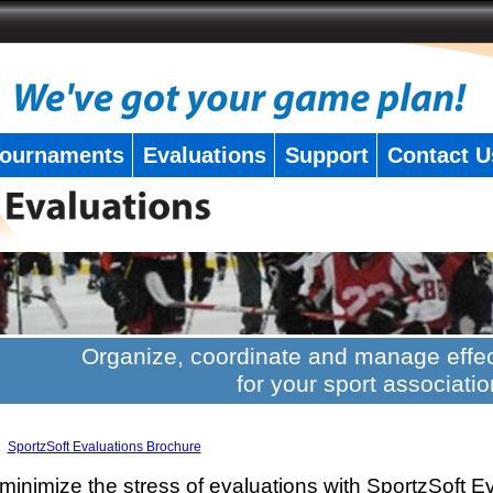
ournaments
Evaluations
Support
Contact U
Organize, coordinate and manage effec
for your sport associatio
SportzSoft Evaluations Brochure
minimize the stress of evaluations with SportzSoft E