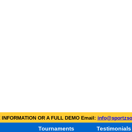
INFORMATION OR A FULL DEMO Email:
info@sportzso
Tournaments
Testimonials