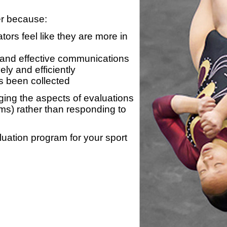
er because:
ors feel like they are more in
 and effective communications
ly and efficiently
s been collected
ing the aspects of evaluations
ams) rather than responding to
luation program for your sport