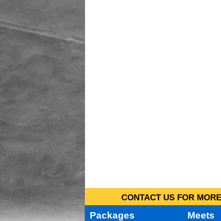
CONTACT US FOR MORE 
Packages
Meets