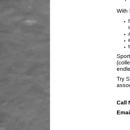
With 
Sport
(coll
endle
Try S
assoc
Call
Emai