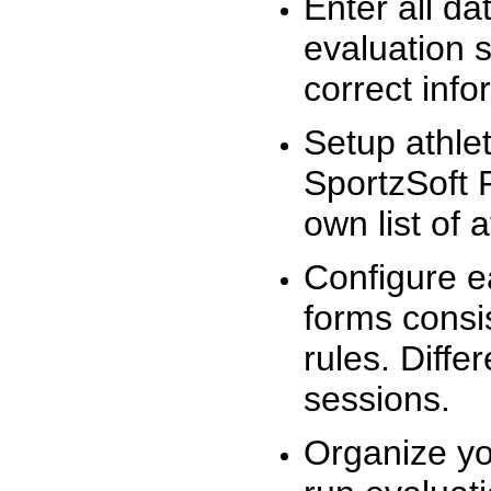
Enter all da
evaluation 
correct info
Setup athlet
SportzSoft 
own list of 
Configure e
forms consis
rules. Diffe
sessions.
Organize yo