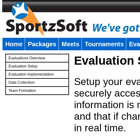
Home
Packages
Meets
Tournaments
Eva
�
Evaluation
Evaluations Overview
Evaluation Setup
Evaluation Implementation
Setup your eval
Data Collection
securely access
Team Formation
�
information is
and that if c
in real time.