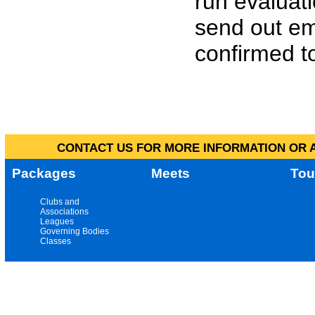
run evaluat
send out em
confirmed to
CONTACT US FOR MORE INFORMATION OR A
Packages
Meets
Tou
Clubs and
Associations
Leagues
Governing Bodies
Classes