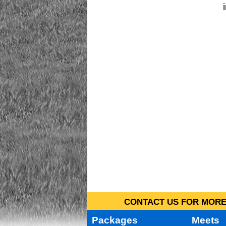
CONTACT US FOR MORE 
Packages
Meets