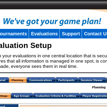
ournaments
Evaluations
Support
Contact U
aluation Setup
 your evaluations in one central location that is secu
es that all information is managed in one spot, is con
ade, everyone sees them in real time.