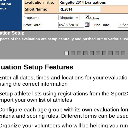
ation Setup
spects of the evaluation are setup centrally and pushed out to various us
luation Setup Features
Enter all dates, times and locations for your evaluat
using the correct information
Setup athlete lists using registrations from the Sport
import your own list of athletes
Configure each age group with its own evaluation for
criteria and scoring rules. Different forms can be used
Organize your volunteers who will be helping you ru