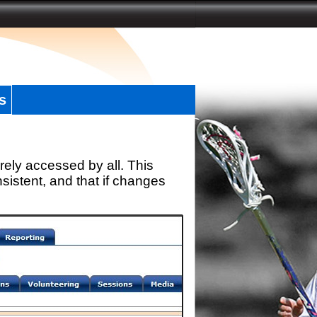
s
rely accessed by all. This
sistent, and that if changes