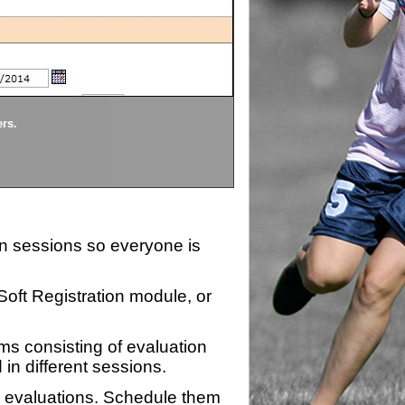
Divisions
ers.
Each division being evaluate
ion sessions so everyone is
zSoft Registration module, or
ms consisting of evaluation
 in different sessions.
n evaluations. Schedule them