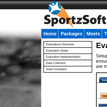
Home
Packages
Meets
T
�
Ev
Evaluations Overview
Evaluation Setup
Setup
Evaluation Implementation
ensur
Data Collection
are m
Team Formation
�