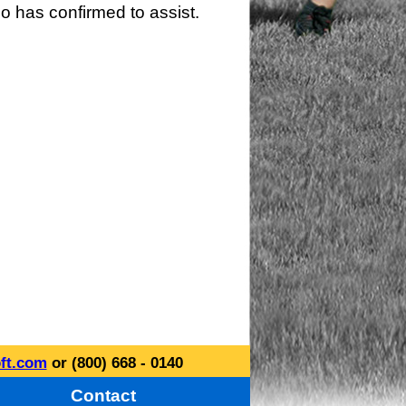
o has confirmed to assist.
ft.com
or (800) 668 - 0140
Contact