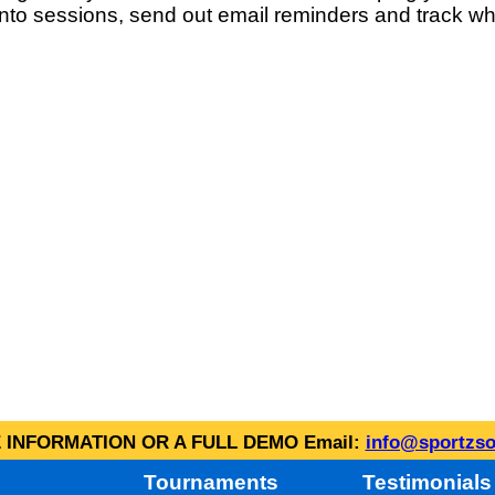
into sessions, send out email reminders and track wh
INFORMATION OR A FULL DEMO Email:
info@sportzso
Tournaments
Testimonials