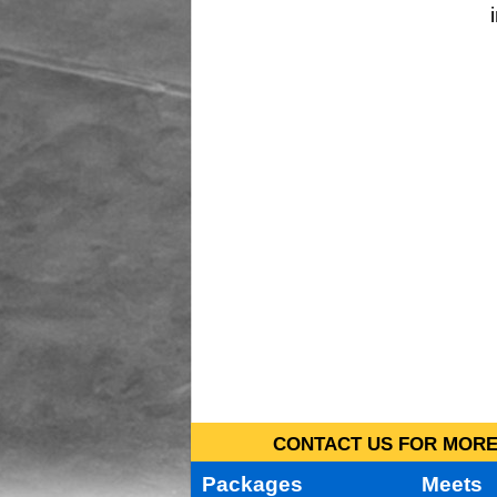
CONTACT US FOR MORE 
Packages
Meets