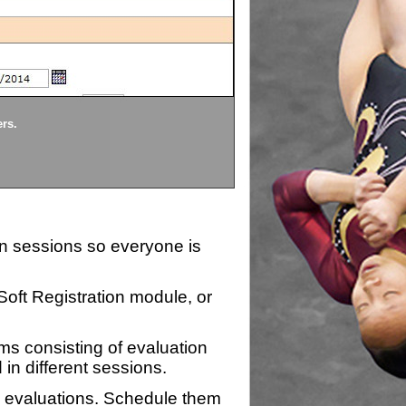
Divisions
ers.
Each division being evaluate
ion sessions so everyone is
zSoft Registration module, or
ms consisting of evaluation
 in different sessions.
n evaluations. Schedule them