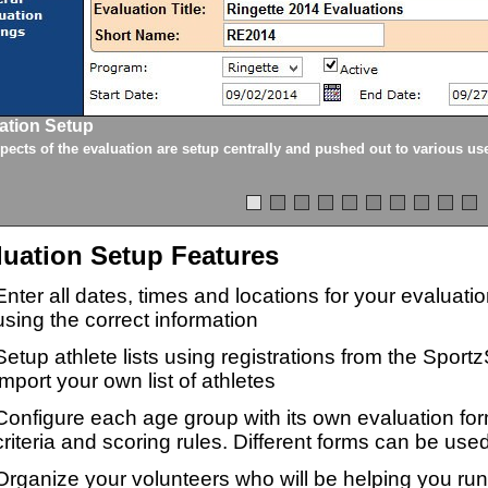
ation Setup
spects of the evaluation are setup centrally and pushed out to various us
luation Setup Features
Enter all dates, times and locations for your evaluat
using the correct information
Setup athlete lists using registrations from the Sport
import your own list of athletes
Configure each age group with its own evaluation for
criteria and scoring rules. Different forms can be used
Organize your volunteers who will be helping you ru