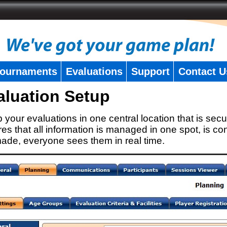
ournaments
Evaluations
Support
Contact U
aluation Setup
 your evaluations in one central location that is secu
es that all information is managed in one spot, is con
ade, everyone sees them in real time.