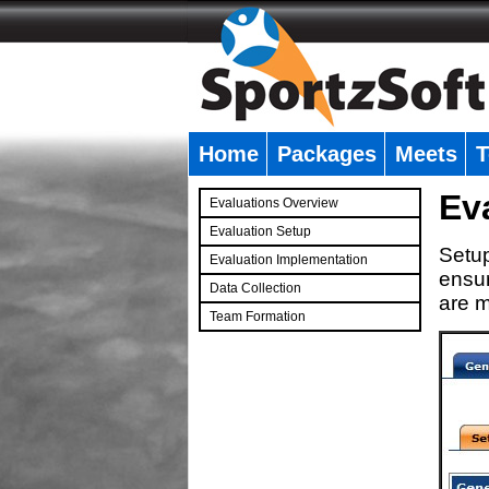
Home
Packages
Meets
T
�
Ev
Evaluations Overview
Evaluation Setup
Setup
Evaluation Implementation
ensur
Data Collection
are m
Team Formation
�