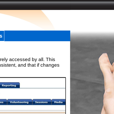
s
rely accessed by all. This
sistent, and that if changes