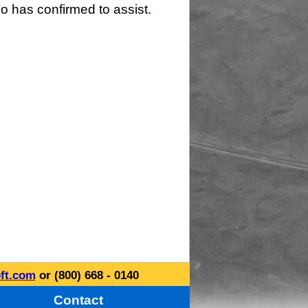
o has confirmed to assist.
ft.com
or (800) 668 - 0140
Contact