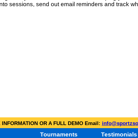
into sessions, send out email reminders and track wh
INFORMATION OR A FULL DEMO Email:
info@sportzso
Tournaments
Testimonials