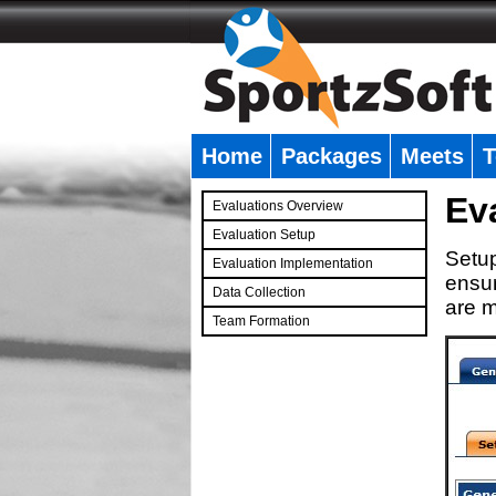
Home
Packages
Meets
T
�
Ev
Evaluations Overview
Evaluation Setup
Setup
Evaluation Implementation
ensur
Data Collection
are m
Team Formation
�