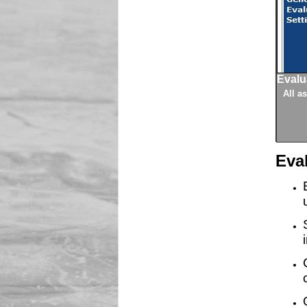
Evalu
e calculated, the athletes being evaluated, and athlete results.
ion module.
ftware, then athletes can be imported into the evaluation from a
o that they are consistent for all evaluation sessions.
figured including settings for timed results, measurement and
resses and directions to ensure knows where to go for their
 and import volunteers for evaluations.
setup directly in the system.
All a
Eva