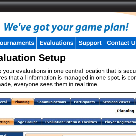
ournaments
Evaluations
Support
Contact U
aluation Setup
 your evaluations in one central location that is secu
es that all information is managed in one spot, is con
ade, everyone sees them in real time.