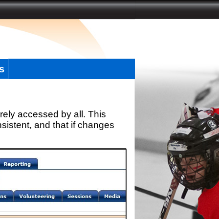
s
rely accessed by all. This
sistent, and that if changes