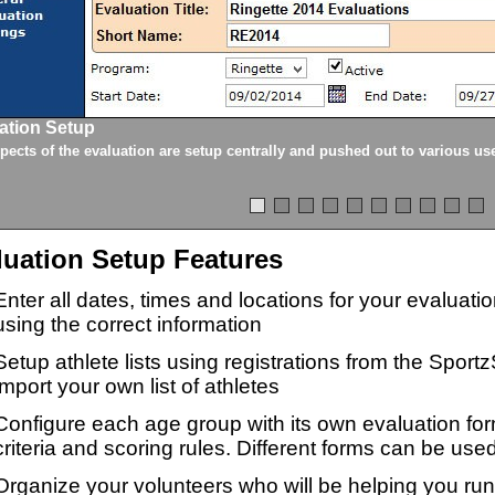
ation Setup
spects of the evaluation are setup centrally and pushed out to various us
luation Setup Features
Enter all dates, times and locations for your evaluat
using the correct information
Setup athlete lists using registrations from the Sport
import your own list of athletes
Configure each age group with its own evaluation for
criteria and scoring rules. Different forms can be used
Organize your volunteers who will be helping you ru