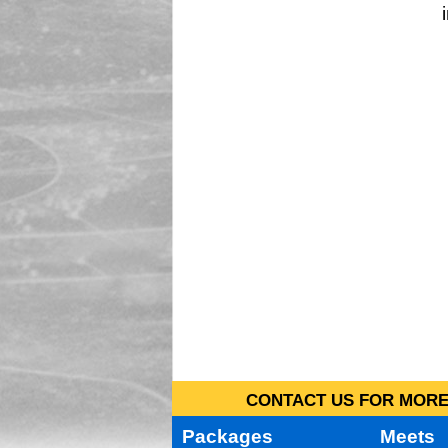
CONTACT US FOR MORE 
Packages
Meets