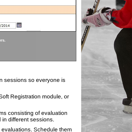
Divisions
ers.
Each division being evaluate
ion sessions so everyone is
zSoft Registration module, or
ms consisting of evaluation
 in different sessions.
n evaluations. Schedule them