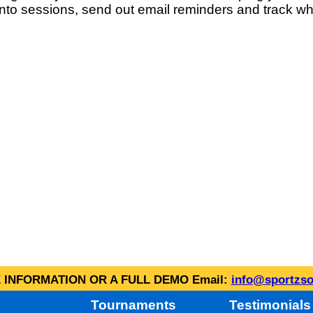
into sessions, send out email reminders and track wh
INFORMATION OR A FULL DEMO Email:
info@sportzso
Tournaments
Testimonials