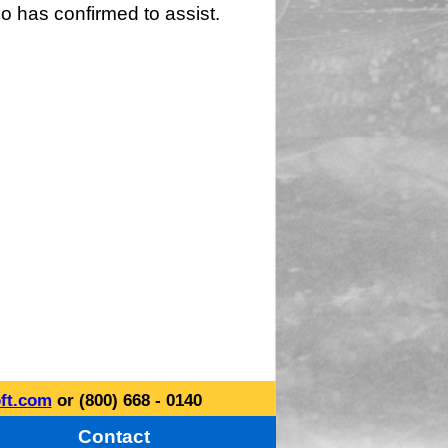
o has confirmed to assist.
ft.com
or (800) 668 - 0140
Contact