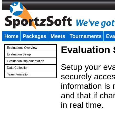
Home
Packages
Meets
Tournaments
Eva
�
Evaluation
Evaluations Overview
Evaluation Setup
Evaluation Implementation
Setup your eval
Data Collection
securely access
Team Formation
�
information is
and that if c
in real time.