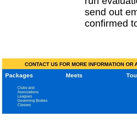
run evaluat
send out em
confirmed to
CONTACT US FOR MORE INFORMATION OR A
Packages
Meets
Tou
Clubs and
Associations
Leagues
Governing Bodies
Classes