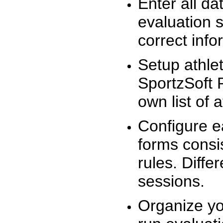
Enter all da
evaluation 
correct info
Setup athlet
SportzSoft 
own list of 
Configure e
forms consis
rules. Diffe
sessions.
Organize yo