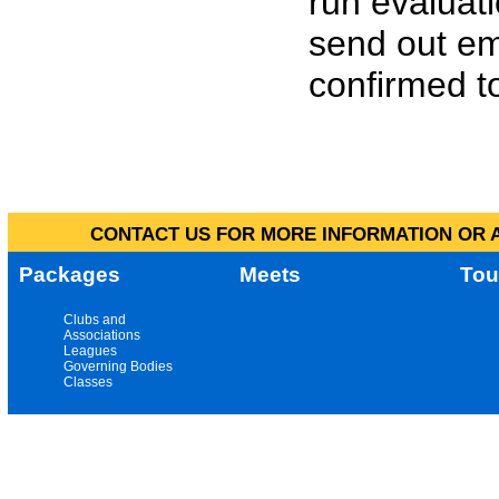
run evaluat
send out em
confirmed to
CONTACT US FOR MORE INFORMATION OR A
Packages
Meets
Tou
Clubs and
Associations
Leagues
Governing Bodies
Classes