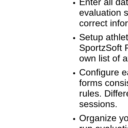
Enter all da
evaluation 
correct info
Setup athlet
SportzSoft 
own list of 
Configure e
forms consis
rules. Diffe
sessions.
Organize yo