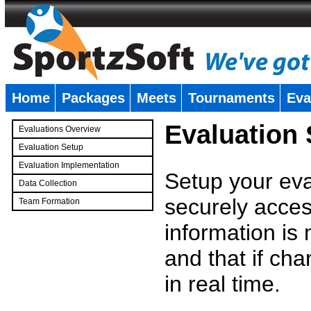
Home
Packages
Meets
Tournaments
Eva
�
Evaluation
Evaluations Overview
Evaluation Setup
Evaluation Implementation
Setup your eval
Data Collection
securely access
Team Formation
�
information is
and that if c
in real time.