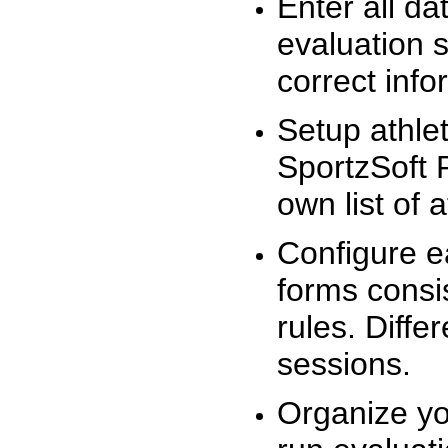
Enter all da
evaluation 
correct info
Setup athlet
SportzSoft 
own list of 
Configure e
forms consis
rules. Diffe
sessions.
Organize yo