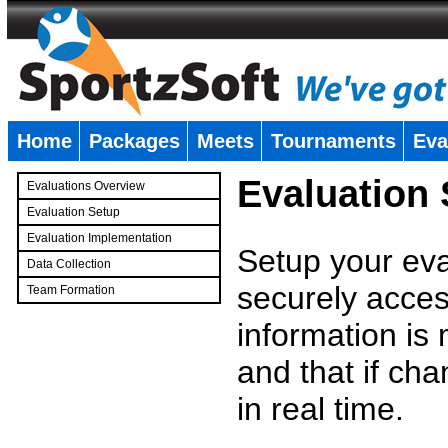
Home
Packages
Meets
Tournaments
Eva
�
Evaluation
Evaluations Overview
Evaluation Setup
Evaluation Implementation
Setup your eval
Data Collection
securely access
Team Formation
�
information is
and that if c
in real time.