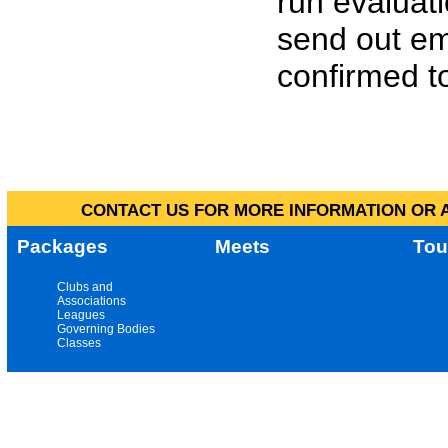
run evaluat
send out em
confirmed to
CONTACT US FOR MORE INFORMATION OR A
Packages
Meets
Tou
Clubs and
Associations
Leagues
Governing Bodies
Classes