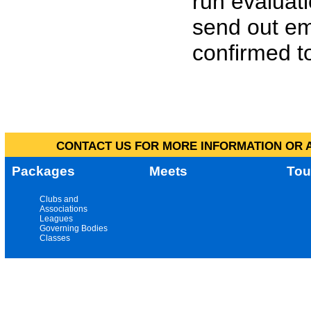
run evaluat
send out em
confirmed to
CONTACT US FOR MORE INFORMATION OR A
Packages
Meets
Tou
Clubs and
Associations
Leagues
Governing Bodies
Classes