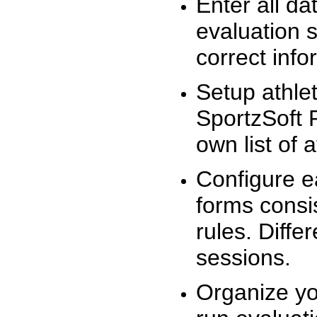
Enter all da
evaluation 
correct info
Setup athlet
SportzSoft 
own list of 
Configure e
forms consis
rules. Diffe
sessions.
Organize yo