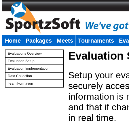
Home
Packages
Meets
Tournaments
Eva
�
Evaluation
Evaluations Overview
Evaluation Setup
Evaluation Implementation
Setup your eval
Data Collection
securely access
Team Formation
�
information is
and that if c
in real time.