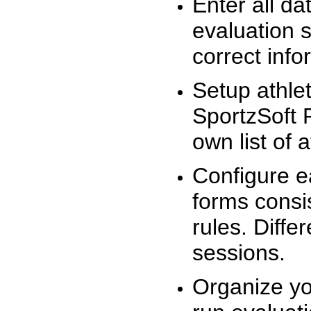
Enter all da
evaluation 
correct info
Setup athlet
SportzSoft 
own list of 
Configure e
forms consis
rules. Diffe
sessions.
Organize yo