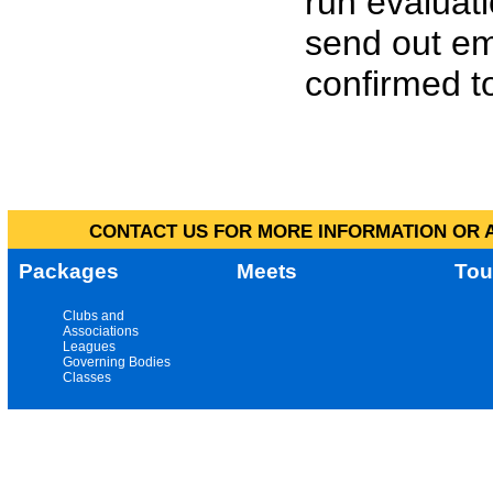
run evaluat
send out em
confirmed to
CONTACT US FOR MORE INFORMATION OR A
Packages
Meets
Tou
Clubs and
Associations
Leagues
Governing Bodies
Classes