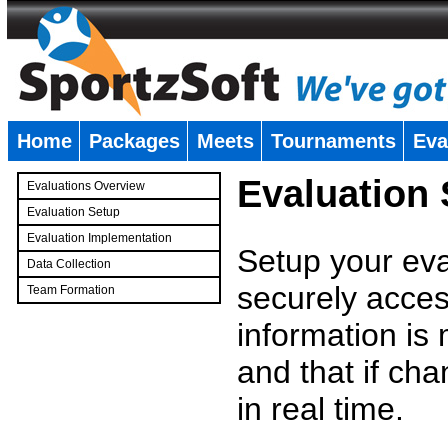
Home
Packages
Meets
Tournaments
Eva
�
Evaluation
Evaluations Overview
Evaluation Setup
Evaluation Implementation
Setup your eval
Data Collection
securely access
Team Formation
�
information is
and that if c
in real time.