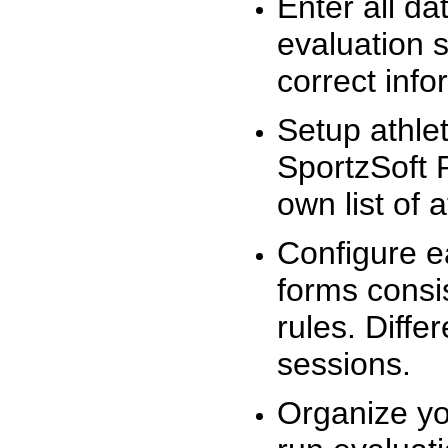
Enter all da
evaluation 
correct info
Setup athlet
SportzSoft 
own list of 
Configure e
forms consis
rules. Diffe
sessions.
Organize yo