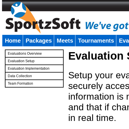
Home
Packages
Meets
Tournaments
Eva
�
Evaluation
Evaluations Overview
Evaluation Setup
Evaluation Implementation
Setup your eval
Data Collection
securely access
Team Formation
�
information is
and that if c
in real time.