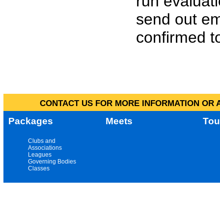
run evaluat
send out em
confirmed to
CONTACT US FOR MORE INFORMATION OR A
Packages
Meets
Tou
Clubs and
Associations
Leagues
Governing Bodies
Classes