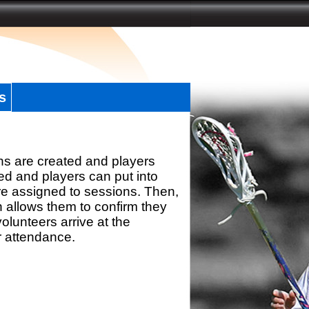
s
ns are created and players
d and players can put into
re assigned to sessions. Then,
h allows them to confirm they
olunteers arrive at the
r attendance.