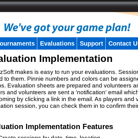
ournaments
Evaluations
Support
Contact U
aluation Implementation
zSoft makes is easy to run your evaluations. Sessio
 to them. Pinnie numbers and colors can be assigne
s. Evaluation sheets are prepared and volunteers a
rs and volunteers are sent a 'notification' email whic
oming by clicking a link in the email. As players and v
ation session, you can check them in to confirm thei
luation Implementation Features
Create sessions by date, time, location