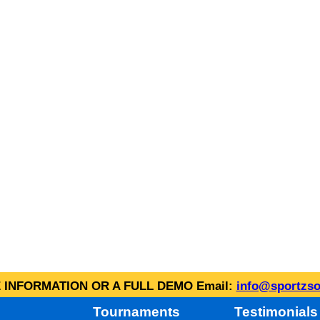
INFORMATION OR A FULL DEMO Email:
info@sportzso
Tournaments
Testimonials