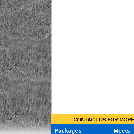
CONTACT US FOR MORE 
Packages
Meets