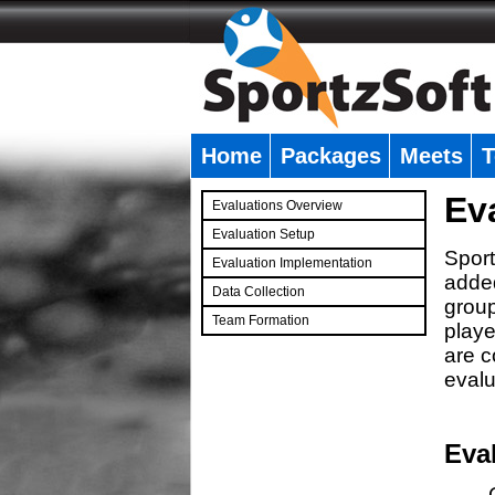
Home
Packages
Meets
T
�
Ev
Evaluations Overview
Evaluation Setup
Sport
Evaluation Implementation
added
Data Collection
group
Team Formation
playe
�
are c
evalu
Eva