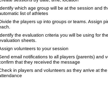
Identify which age group will be at the session and t
automatic list of athletes
Divide the players up into groups or teams. Assign p
each.
Identify the evaluation criteria you will be using for th
evaluation sheets.
Assign volunteers to your session
Send email notifications to all players (parents) and
confirm that they received the message
Check in players and volunteers as they arrive at the 
attendance