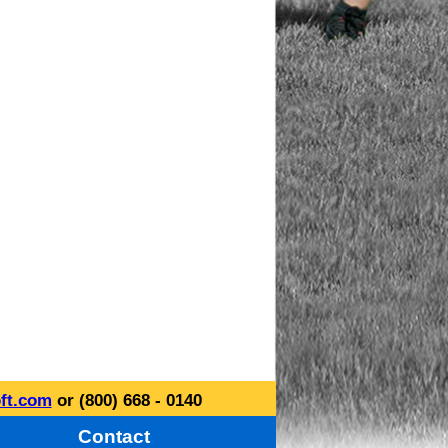
ft.com
or (800) 668 - 0140
Contact