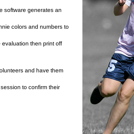
he software generates an
innie colors and numbers to
e evaluation then print off
 volunteers and have them
session to confirm their