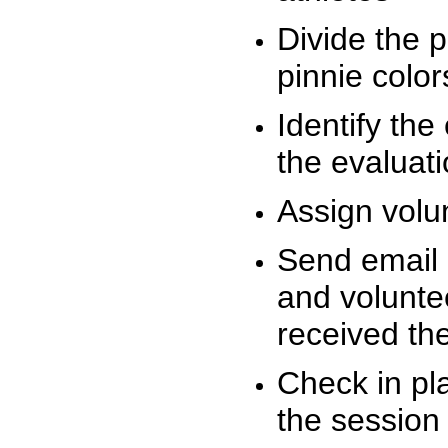
Divide the 
pinnie colo
Identify the
the evaluati
Assign volu
Send email n
and volunte
received t
Check in pla
the session 