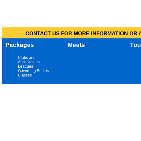
CONTACT US FOR MORE INFORMATION OR A
Packages
Meets
Tou
Clubs and
Associations
Leagues
Governing Bodies
Classes