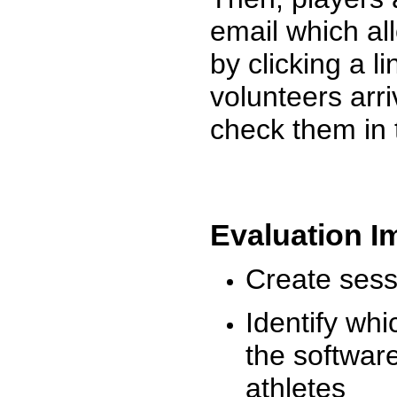
email which al
by clicking a l
volunteers arr
check them in 
Evaluation I
Create sessi
Identify whi
the software
athletes