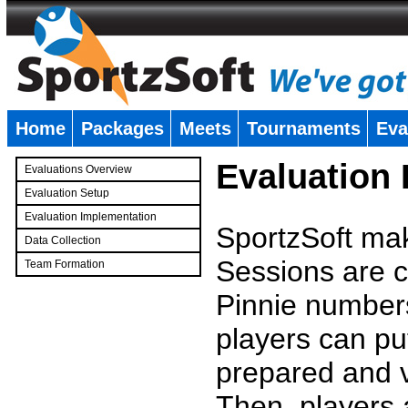
Home
Packages
Meets
Tournaments
Eva
�
Evaluation
Evaluations Overview
Evaluation Setup
Evaluation Implementation
SportzSoft mak
Data Collection
Sessions are c
Team Formation
�
Pinnie number
players can pu
prepared and v
Then, players a