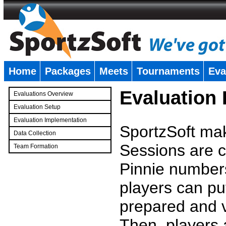
Home
Packages
Meets
Tournaments
Eva
�
Evaluation
Evaluations Overview
Evaluation Setup
Evaluation Implementation
SportzSoft mak
Data Collection
Sessions are c
Team Formation
�
Pinnie number
players can pu
prepared and v
Then, players a