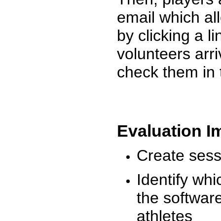
email which al
by clicking a l
volunteers arr
check them in 
Evaluation I
Create sessi
Identify whi
the software
athletes