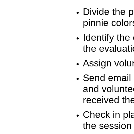
Divide the 
pinnie colo
Identify the
the evaluati
Assign volu
Send email n
and volunte
received t
Check in pla
the session 