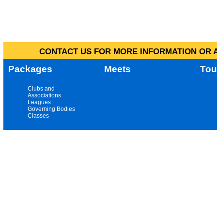
CONTACT US FOR MORE INFORMATION OR A
Packages
Meets
Tou
Clubs and
Associations
Leagues
Governing Bodies
Classes