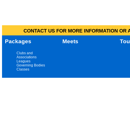
CONTACT US FOR MORE INFORMATION OR A
Packages
Meets
Tou
Clubs and
Associations
Leagues
Governing Bodies
Classes