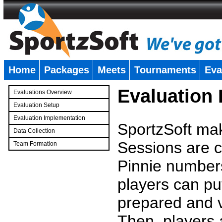
Home
Packages
Meets
Tournaments
Eva
�
Evaluation
Evaluations Overview
Evaluation Setup
Evaluation Implementation
SportzSoft mak
Data Collection
Sessions are c
Team Formation
�
Pinnie number
players can pu
prepared and v
Then, players a