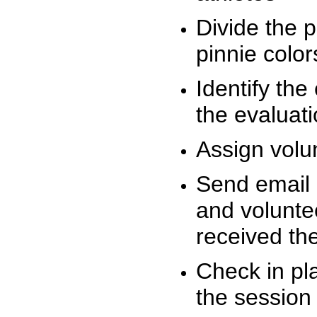
Divide the 
pinnie colo
Identify the
the evaluati
Assign volu
Send email n
and volunte
received t
Check in pla
the session 