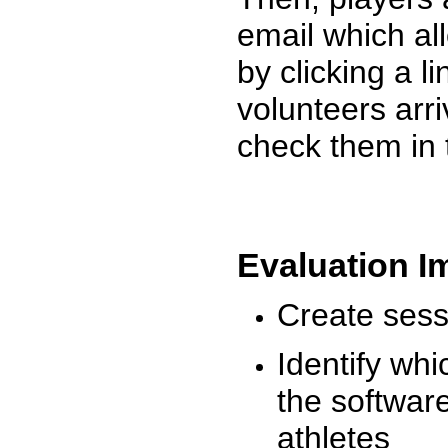
email which al
by clicking a l
volunteers arr
check them in 
Evaluation I
Create sessi
Identify whi
the software
athletes