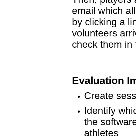
email which al
by clicking a l
volunteers arr
check them in 
Evaluation I
Create sessi
Identify whi
the software
athletes