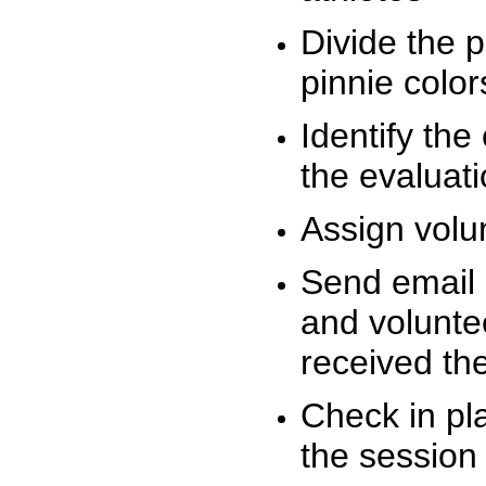
Divide the 
pinnie colo
Identify the
the evaluati
Assign volu
Send email n
and volunte
received t
Check in pla
the session 