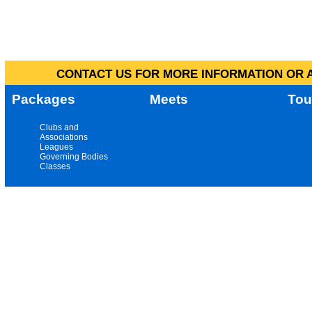
CONTACT US FOR MORE INFORMATION OR A
Packages
Meets
Tou
Clubs and
Associations
Leagues
Governing Bodies
Classes