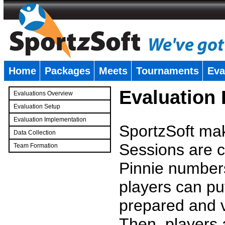
Home
Packages
Meets
Tournaments
Eva
�
Evaluation
Evaluations Overview
Evaluation Setup
Evaluation Implementation
SportzSoft mak
Data Collection
Sessions are c
Team Formation
�
Pinnie number
players can pu
prepared and v
Then, players a