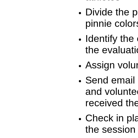
Divide the 
pinnie colo
Identify the
the evaluati
Assign volu
Send email n
and volunte
received t
Check in pla
the session 