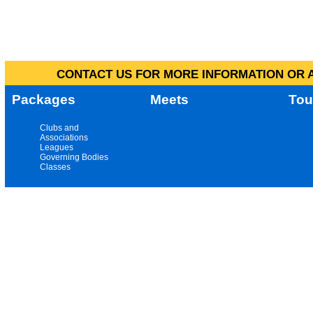
CONTACT US FOR MORE INFORMATION OR A
Packages
Meets
Tou
Clubs and
Associations
Leagues
Governing Bodies
Classes