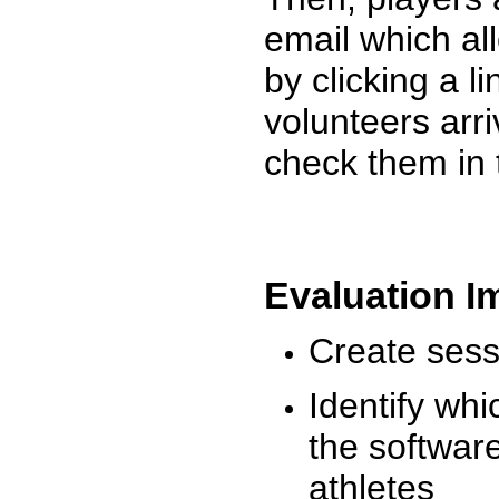
email which al
by clicking a l
volunteers arr
check them in 
Evaluation I
Create sessi
Identify whi
the software
athletes