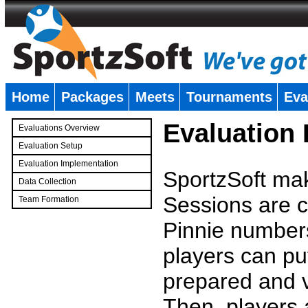
Home
Packages
Meets
Tournaments
Eva
�
Evaluation
Evaluations Overview
Evaluation Setup
Evaluation Implementation
SportzSoft mak
Data Collection
Sessions are c
Team Formation
�
Pinnie number
players can pu
prepared and v
Then, players a