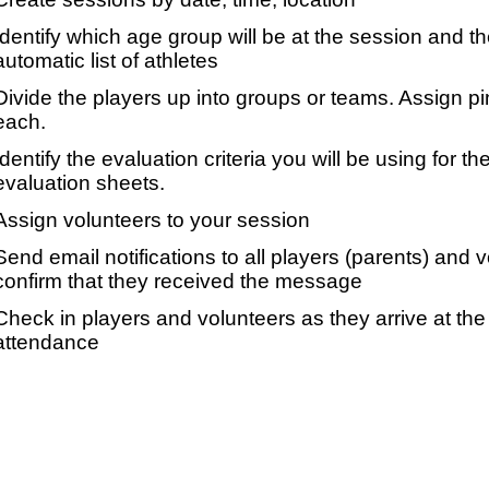
Identify which age group will be at the session and t
automatic list of athletes
Divide the players up into groups or teams. Assign p
each.
Identify the evaluation criteria you will be using for th
evaluation sheets.
Assign volunteers to your session
Send email notifications to all players (parents) and
confirm that they received the message
Check in players and volunteers as they arrive at the 
attendance