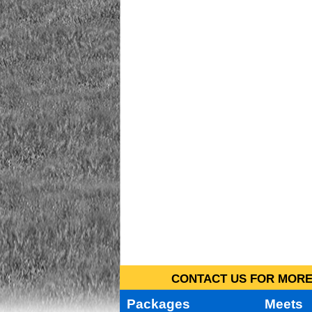
CONTACT US FOR MORE 
Packages
Meets