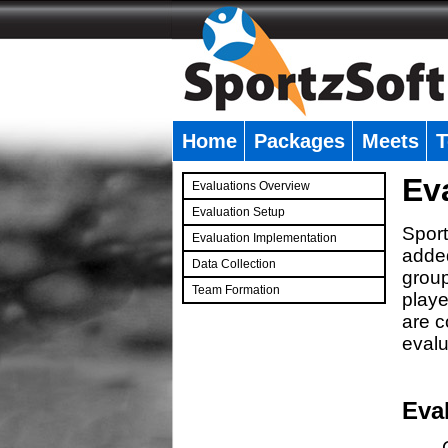
Home
Packages
Meets
T
�
Ev
Evaluations Overview
Evaluation Setup
Sport
Evaluation Implementation
added
Data Collection
group
Team Formation
playe
�
are c
evalu
Eva