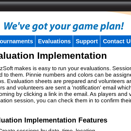
ournaments
Evaluations
Support
Contact U
aluation Implementation
zSoft makes is easy to run your evaluations. Sessio
 to them. Pinnie numbers and colors can be assigne
s. Evaluation sheets are prepared and volunteers a
rs and volunteers are sent a 'notification' email whic
oming by clicking a link in the email. As players and v
ation session, you can check them in to confirm thei
luation Implementation Features
Create sessions by date, time, location