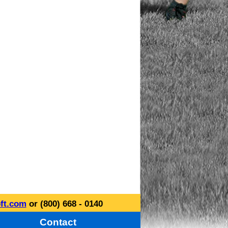
ft.com
or (800) 668 - 0140
Contact