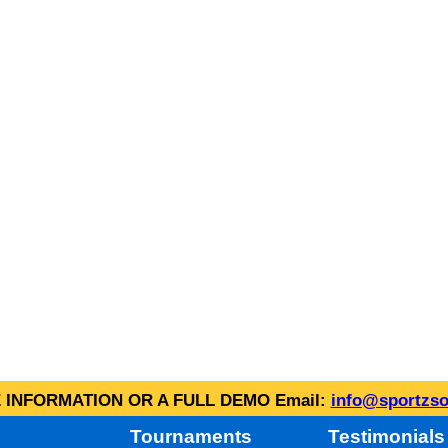
INFORMATION OR A FULL DEMO Email:
info@sportzso
Tournaments
Testimonials