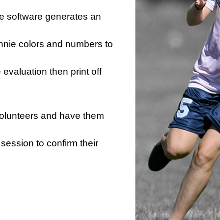
he software generates an
innie colors and numbers to
e evaluation then print off
 volunteers and have them
session to confirm their