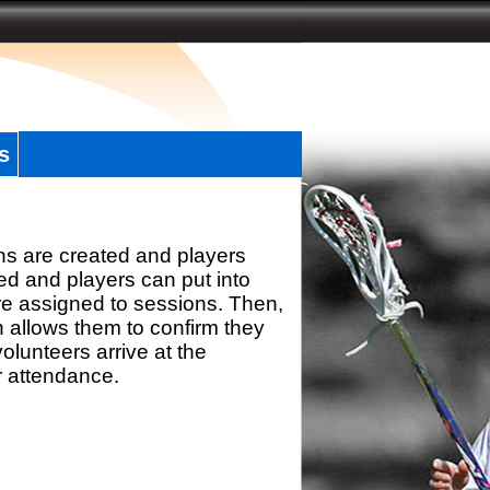
s
ns are created and players
d and players can put into
re assigned to sessions. Then,
h allows them to confirm they
olunteers arrive at the
r attendance.