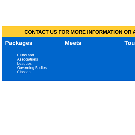
CONTACT US FOR MORE INFORMATION OR A
Packages
Meets
Tou
Clubs and
Associations
Leagues
Governing Bodies
Classes