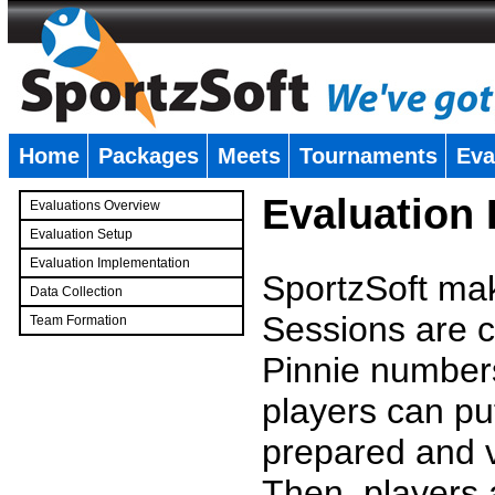
Home
Packages
Meets
Tournaments
Eva
�
Evaluation
Evaluations Overview
Evaluation Setup
Evaluation Implementation
SportzSoft mak
Data Collection
Sessions are c
Team Formation
�
Pinnie number
players can pu
prepared and v
Then, players a