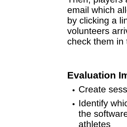
email which al
by clicking a l
volunteers arr
check them in 
Evaluation I
Create sessi
Identify whi
the software
athletes