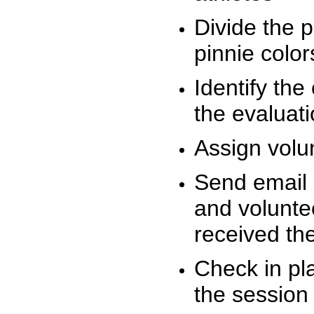
Divide the 
pinnie colo
Identify the
the evaluati
Assign volu
Send email n
and volunte
received t
Check in pla
the session 