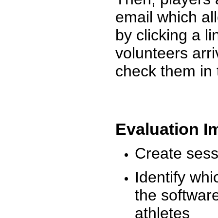
email which al
by clicking a l
volunteers arr
check them in 
Evaluation I
Create sessi
Identify whi
the software
athletes