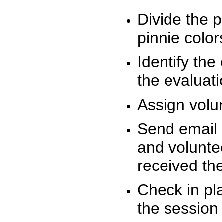
Divide the 
pinnie colo
Identify the
the evaluati
Assign volu
Send email n
and volunte
received t
Check in pla
the session 