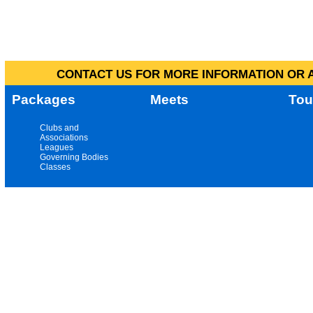
CONTACT US FOR MORE INFORMATION OR A
Packages
Meets
Tou
Clubs and
Associations
Leagues
Governing Bodies
Classes