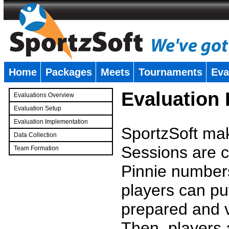
Home
Packages
Meets
Tournaments
Eva
�
Evaluation
Evaluations Overview
Evaluation Setup
Evaluation Implementation
SportzSoft mak
Data Collection
Sessions are c
Team Formation
�
Pinnie number
players can pu
prepared and v
Then, players a