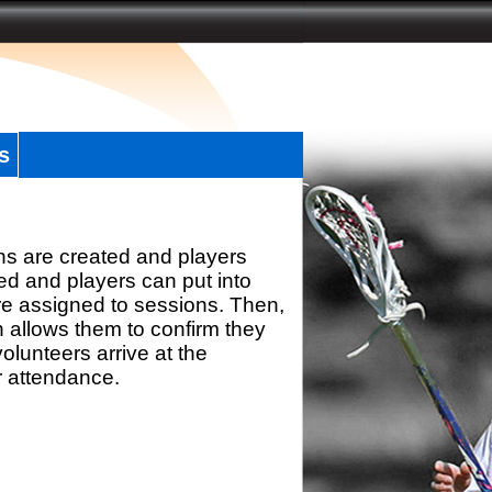
s
ns are created and players
d and players can put into
re assigned to sessions. Then,
h allows them to confirm they
olunteers arrive at the
r attendance.