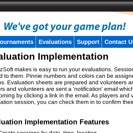
ournaments
Evaluations
Support
Contact U
aluation Implementation
zSoft makes is easy to run your evaluations. Sessio
 to them. Pinnie numbers and colors can be assigne
s. Evaluation sheets are prepared and volunteers a
rs and volunteers are sent a 'notification' email whic
oming by clicking a link in the email. As players and v
ation session, you can check them in to confirm thei
luation Implementation Features
Create sessions by date, time, location