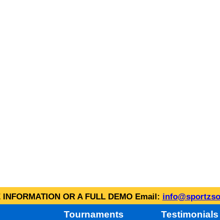
INFORMATION OR A FULL DEMO Email:
info@sportzso
Tournaments
Testimonials