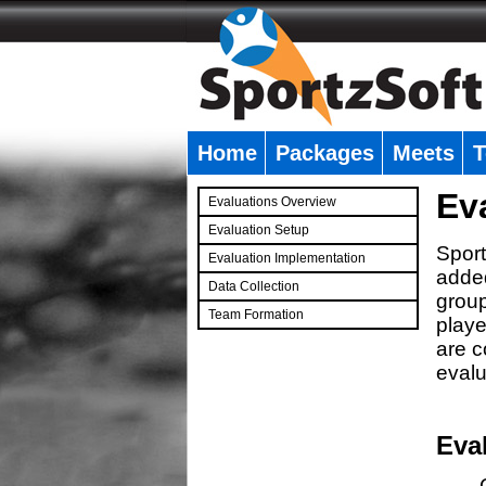
Home
Packages
Meets
T
�
Ev
Evaluations Overview
Evaluation Setup
Sport
Evaluation Implementation
added
Data Collection
group
Team Formation
playe
�
are c
evalu
Eva