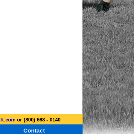
ft.com
or (800) 668 - 0140
Contact