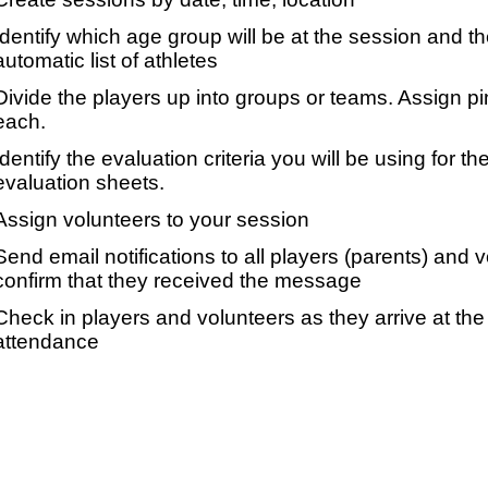
Identify which age group will be at the session and t
automatic list of athletes
Divide the players up into groups or teams. Assign p
each.
Identify the evaluation criteria you will be using for th
evaluation sheets.
Assign volunteers to your session
Send email notifications to all players (parents) and
confirm that they received the message
Check in players and volunteers as they arrive at the 
attendance