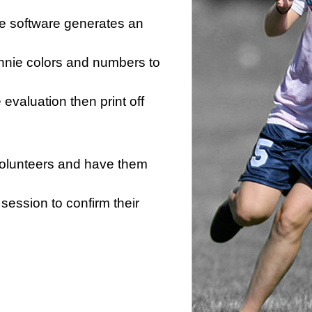
he software generates an
innie colors and numbers to
e evaluation then print off
 volunteers and have them
session to confirm their