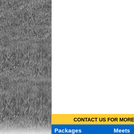
CONTACT US FOR MORE 
Packages
Meets