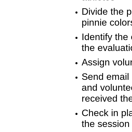
Divide the 
pinnie colo
Identify the
the evaluati
Assign volu
Send email n
and volunte
received t
Check in pla
the session 