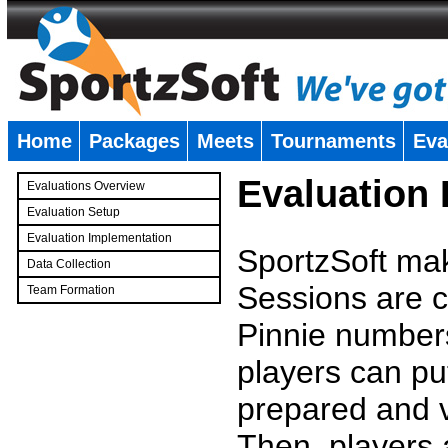
Home
Packages
Meets
Tournaments
Eva
�
Evaluation
Evaluations Overview
Evaluation Setup
Evaluation Implementation
SportzSoft mak
Data Collection
Sessions are c
Team Formation
�
Pinnie number
players can pu
prepared and v
Then, players a