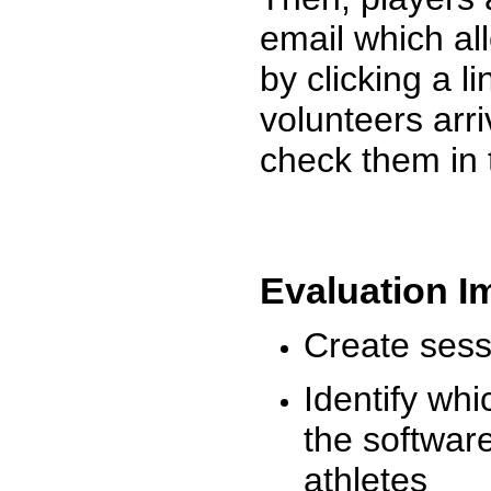
email which al
by clicking a l
volunteers arr
check them in 
Evaluation I
Create sessi
Identify whi
the software
athletes