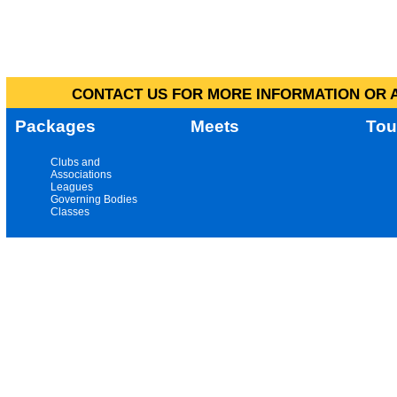
CONTACT US FOR MORE INFORMATION OR A
Packages
Meets
Tou
Clubs and
Associations
Leagues
Governing Bodies
Classes