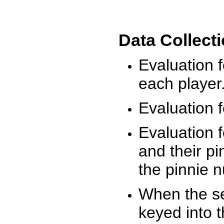
Data Collect
Evaluation 
each player
Evaluation f
Evaluation f
and their pi
the pinnie 
When the ses
keyed into 