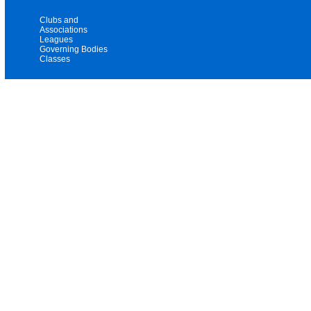
Clubs and
Associations
Leagues
Governing Bodies
Classes