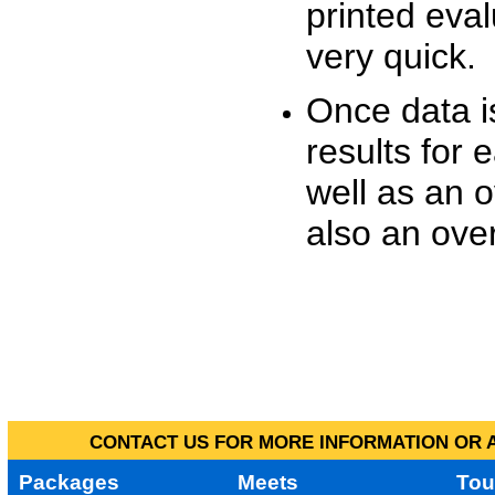
printed eva
very quick.
Once data i
results for 
well as an o
also an over
CONTACT US FOR MORE INFORMATION OR A
Packages
Meets
Tou