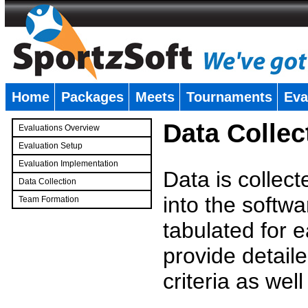
Home
Packages
Meets
Tournaments
Eva
�
Data Collec
Evaluations Overview
Evaluation Setup
Evaluation Implementation
Data is collec
Data Collection
into the softwa
Team Formation
�
tabulated for 
provide detaile
criteria as wel