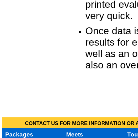
printed eva
very quick.
Once data i
results for 
well as an o
also an over
CONTACT US FOR MORE INFORMATION OR A
Packages
Meets
Tou