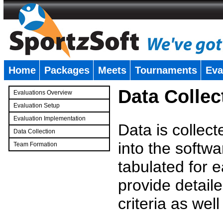
Home
Packages
Meets
Tournaments
Eva
�
Data Collec
Evaluations Overview
Evaluation Setup
Evaluation Implementation
Data is collec
Data Collection
into the softwa
Team Formation
�
tabulated for 
provide detaile
criteria as wel