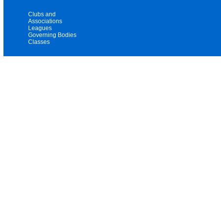
Clubs and
Associations
Leagues
Governing Bodies
Classes