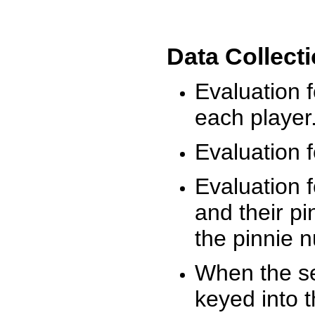
Data Collect
Evaluation 
each player
Evaluation f
Evaluation f
and their pi
the pinnie 
When the ses
keyed into 