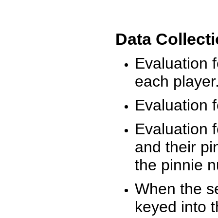
Data Collect
Evaluation 
each player
Evaluation f
Evaluation f
and their pi
the pinnie 
When the ses
keyed into 