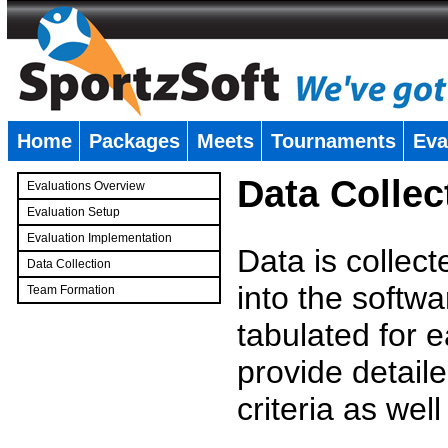
Home
Packages
Meets
Tournaments
Eva
�
Data Collec
Evaluations Overview
Evaluation Setup
Evaluation Implementation
Data is collec
Data Collection
into the softwa
Team Formation
�
tabulated for 
provide detaile
criteria as wel