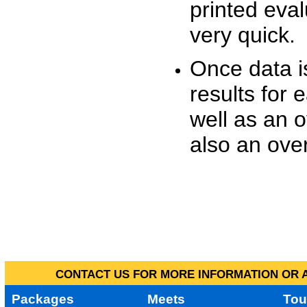
printed eva
very quick.
Once data i
results for 
well as an o
also an over
CONTACT US FOR MORE INFORMATION OR A
Packages
Meets
Tou