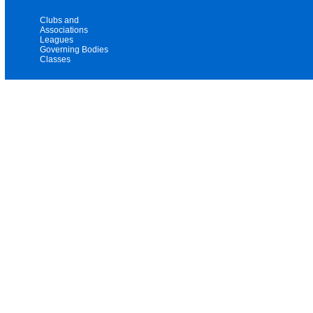
Clubs and
Associations
Leagues
Governing Bodies
Classes