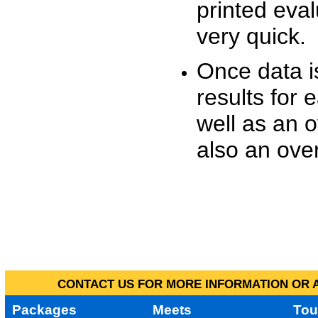
printed eva
very quick.
Once data i
results for 
well as an o
also an over
CONTACT US FOR MORE INFORMATION OR A
Packages
Meets
Tou