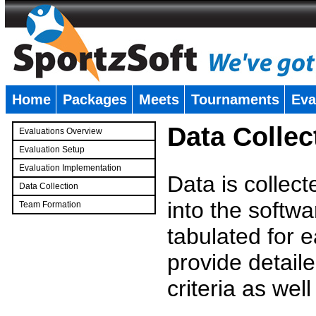
Home
Packages
Meets
Tournaments
Eva
�
Data Collec
Evaluations Overview
Evaluation Setup
Evaluation Implementation
Data is collec
Data Collection
into the softwa
Team Formation
�
tabulated for 
provide detaile
criteria as wel