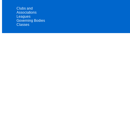
Clubs and
Associations
Leagues
Governing Bodies
Classes