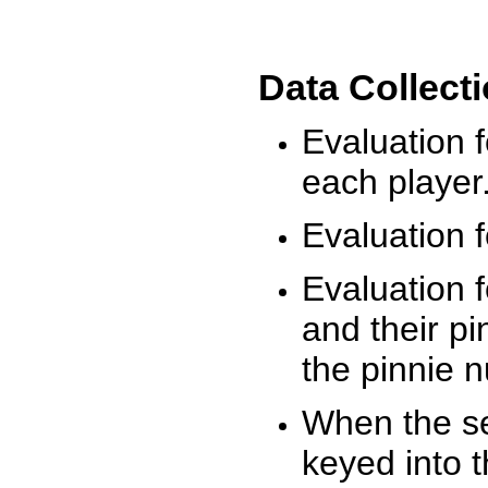
Data Collect
Evaluation 
each player
Evaluation f
Evaluation f
and their pi
the pinnie 
When the ses
keyed into 