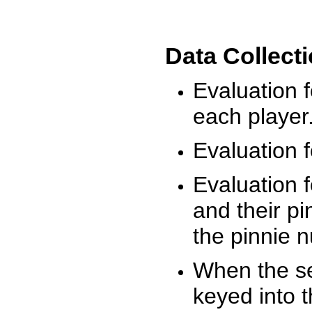
Data Collect
Evaluation 
each player
Evaluation f
Evaluation f
and their pi
the pinnie 
When the ses
keyed into 