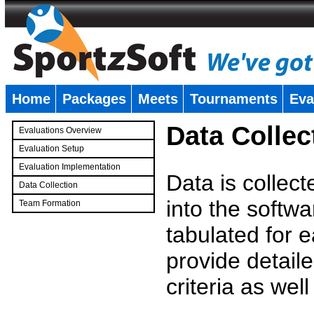
Home
Packages
Meets
Tournaments
Eva
�
Data Collec
Evaluations Overview
Evaluation Setup
Evaluation Implementation
Data is collec
Data Collection
into the softwa
Team Formation
�
tabulated for 
provide detaile
criteria as wel