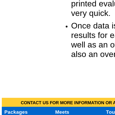
printed eva
very quick.
Once data i
results for 
well as an o
also an over
CONTACT US FOR MORE INFORMATION OR A
Packages
Meets
Tou