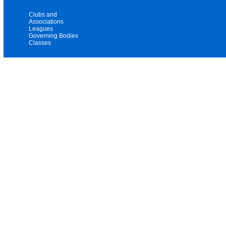
Clubs and
Associations
Leagues
Governing Bodies
Classes