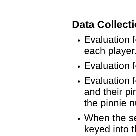
Data Collect
Evaluation 
each player
Evaluation f
Evaluation f
and their pi
the pinnie 
When the ses
keyed into 