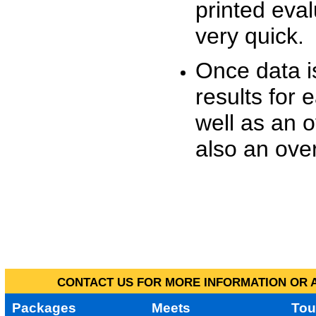
printed eva
very quick.
Once data i
results for 
well as an o
also an over
CONTACT US FOR MORE INFORMATION OR A
Packages
Meets
Tou