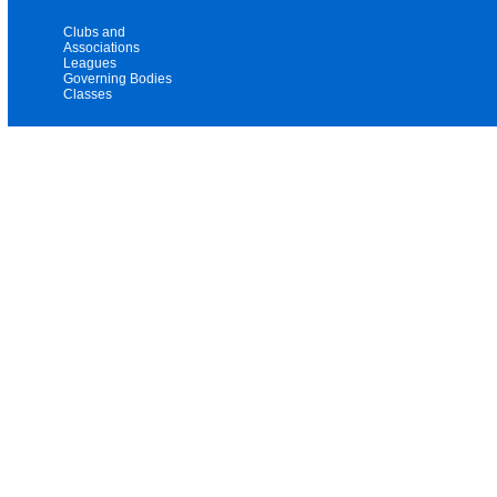
Clubs and
Associations
Leagues
Governing Bodies
Classes