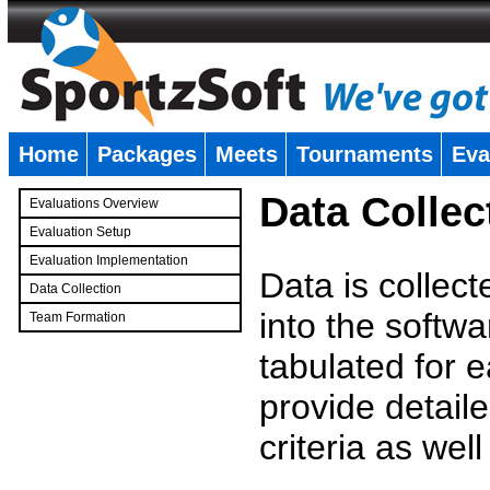
Home
Packages
Meets
Tournaments
Eva
�
Data Collec
Evaluations Overview
Evaluation Setup
Evaluation Implementation
Data is collec
Data Collection
into the softwa
Team Formation
�
tabulated for 
provide detaile
criteria as wel