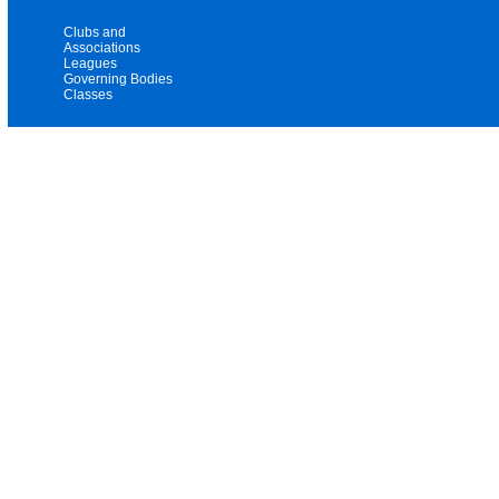
Clubs and
Associations
Leagues
Governing Bodies
Classes