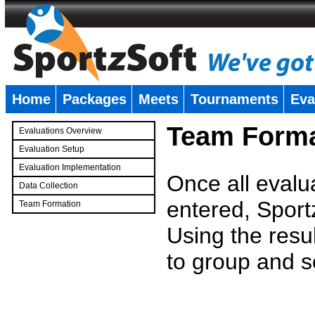
Home
Packages
Meets
Tournaments
Eva
�
Team Forma
Evaluations Overview
Evaluation Setup
Evaluation Implementation
Once all evalu
Data Collection
entered, Sport
Team Formation
�
Using the resu
to group and s