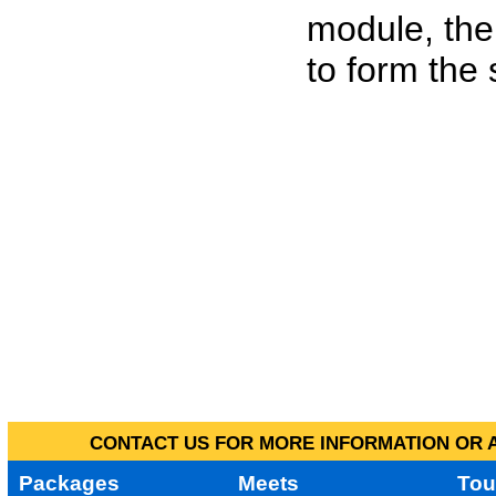
module, the
to form the
CONTACT US FOR MORE INFORMATION OR A
Packages
Meets
Tou