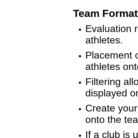
Team Format
Evaluation r
athletes.
Placement c
athletes on
Filtering al
displayed on
Create your
onto the te
If a club is