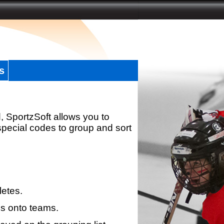
s
, SportzSoft allows you to
special codes to group and sort
letes.
s onto teams.