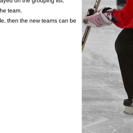
layed on the grouping list.
the team.
ule, then the new teams can be