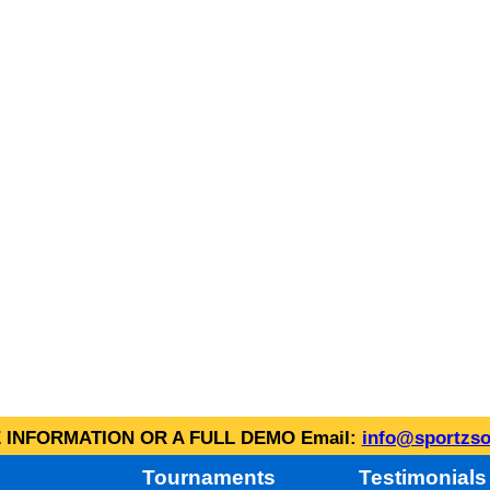
INFORMATION OR A FULL DEMO Email:
info@sportzso
Tournaments
Testimonials