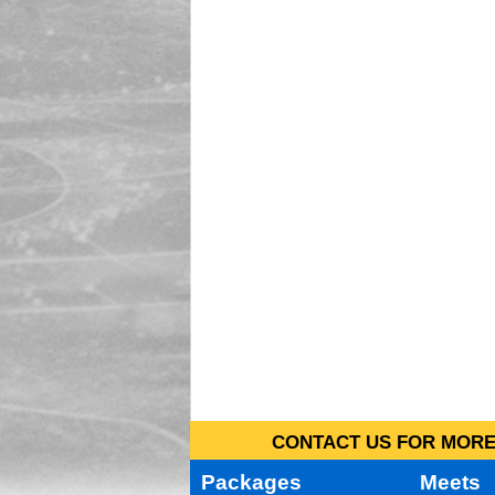
CONTACT US FOR MORE 
Packages
Meets