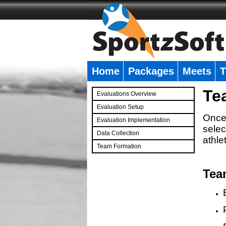
Home
Packages
Meets
T
�
Te
Evaluations Overview
Evaluation Setup
Once 
Evaluation Implementation
selec
Data Collection
athle
Team Formation
�
Tea