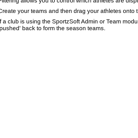
Filtering allows you to control which athletes are disp
Create your teams and then drag your athletes onto 
If a club is using the SportzSoft Admin or Team mod
'pushed' back to form the season teams.