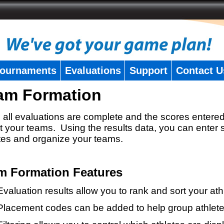
ournaments
Evaluations
Support
Contact U
am Formation
all evaluations are complete and the scores entered
t your teams. Using the results data, you can enter 
tes and organize your teams.
m Formation Features
Evaluation results allow you to rank and sort your ath
Placement codes can be added to help group athlete