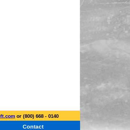
ft.com
or (800) 668 - 0140
Contact