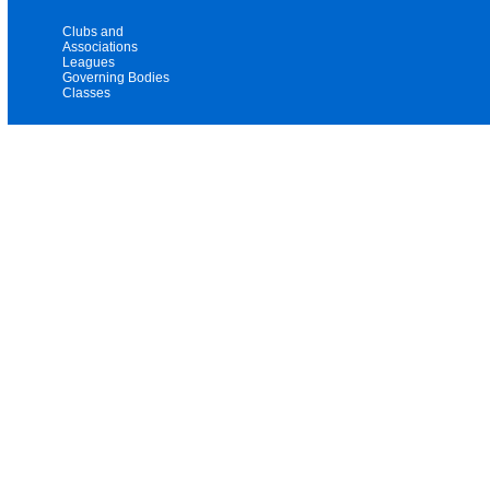
Clubs and
Associations
Leagues
Governing Bodies
Classes