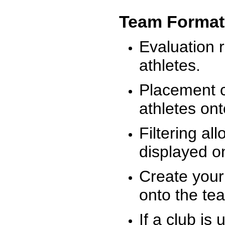
Team Format
Evaluation r
athletes.
Placement c
athletes on
Filtering al
displayed on
Create your
onto the te
If a club is