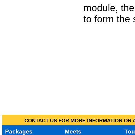
module, the
to form the
CONTACT US FOR MORE INFORMATION OR A
Packages
Meets
Tou