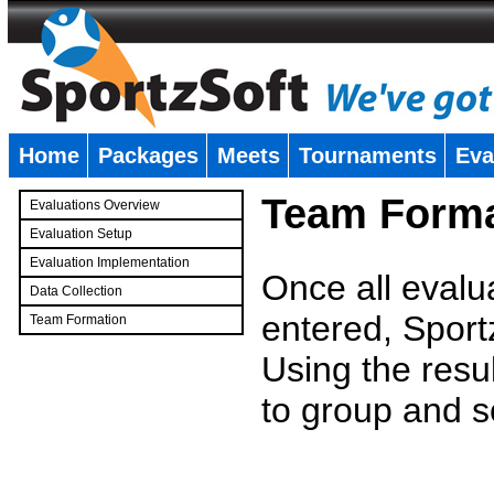
Home
Packages
Meets
Tournaments
Eva
�
Team Forma
Evaluations Overview
Evaluation Setup
Evaluation Implementation
Once all evalu
Data Collection
entered, Sport
Team Formation
�
Using the resu
to group and s