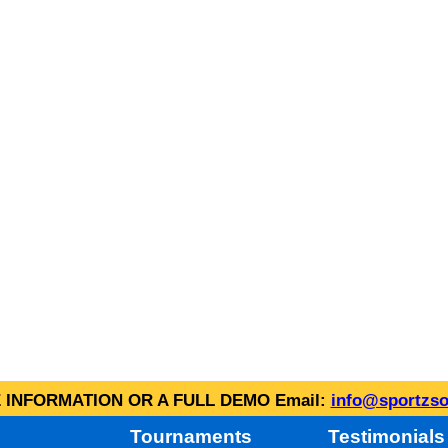
INFORMATION OR A FULL DEMO Email:
info@sportzso
Tournaments
Testimonials