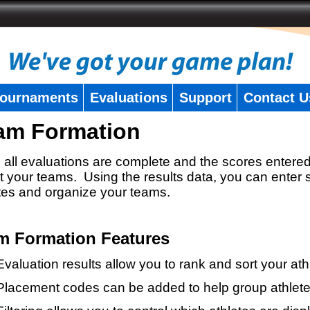
ournaments
Evaluations
Support
Contact U
am Formation
all evaluations are complete and the scores entered
t your teams. Using the results data, you can enter 
tes and organize your teams.
m Formation Features
Evaluation results allow you to rank and sort your ath
Placement codes can be added to help group athlete