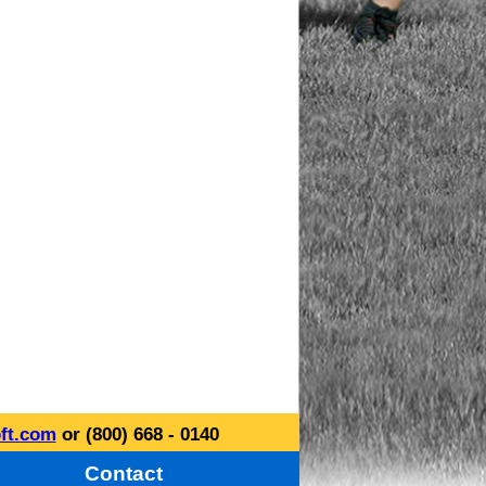
ft.com
or (800) 668 - 0140
Contact