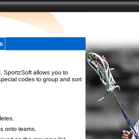
s
, SportzSoft allows you to
special codes to group and sort
letes.
s onto teams.