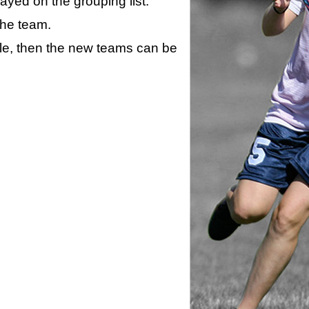
layed on the grouping list.
the team.
ule, then the new teams can be