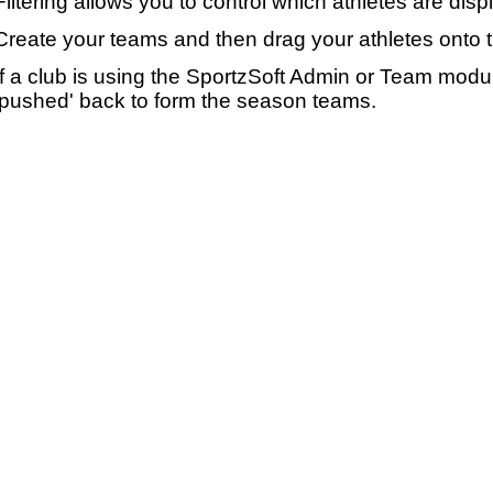
Filtering allows you to control which athletes are disp
Create your teams and then drag your athletes onto 
If a club is using the SportzSoft Admin or Team mod
'pushed' back to form the season teams.