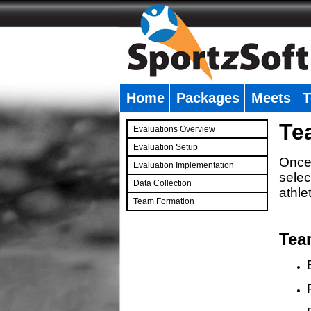
Home
Packages
Meets
T
�
Te
Evaluations Overview
Evaluation Setup
Once 
Evaluation Implementation
selec
Data Collection
athle
Team Formation
�
Tea