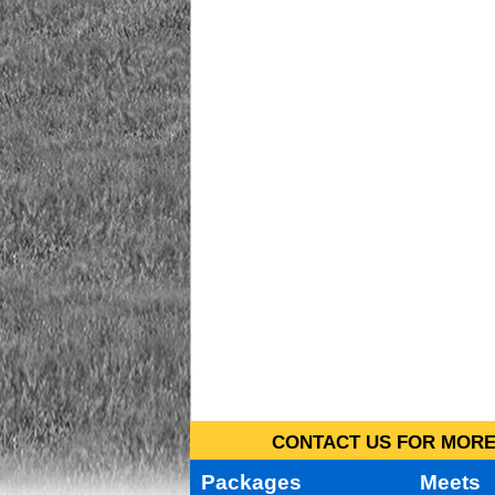
CONTACT US FOR MORE 
Packages
Meets