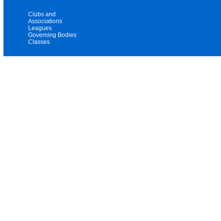
Clubs and
Associations
Leagues
Governing Bodies
Classes