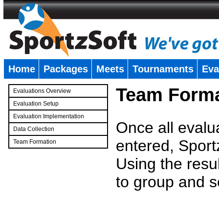
Home
Packages
Meets
Tournaments
Eva
�
Team Forma
Evaluations Overview
Evaluation Setup
Evaluation Implementation
Once all evalu
Data Collection
entered, Sport
Team Formation
�
Using the resu
to group and s