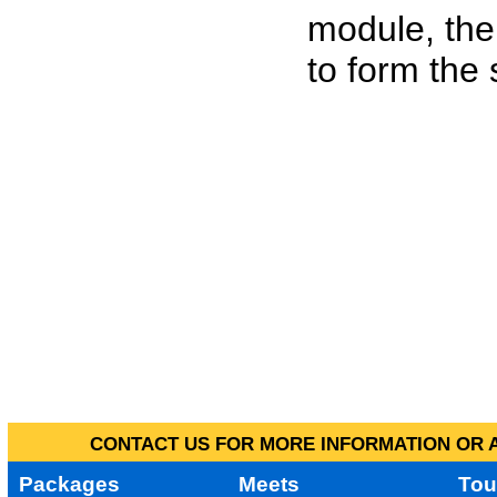
module, the
to form the
CONTACT US FOR MORE INFORMATION OR A
Packages
Meets
Tou