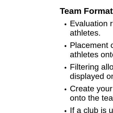
Team Format
Evaluation r
athletes.
Placement c
athletes on
Filtering al
displayed on
Create your
onto the te
If a club is