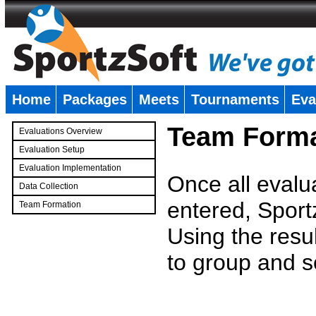
Home
Packages
Meets
Tournaments
Eva
�
Team Forma
Evaluations Overview
Evaluation Setup
Evaluation Implementation
Once all evalu
Data Collection
entered, Sport
Team Formation
�
Using the resu
to group and s