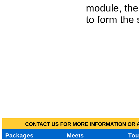
module, the
to form the
CONTACT US FOR MORE INFORMATION OR A
Packages
Meets
Tou