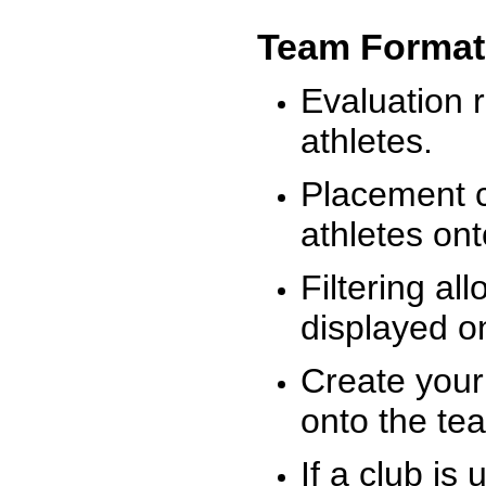
Team Format
Evaluation r
athletes.
Placement c
athletes on
Filtering al
displayed on
Create your
onto the te
If a club is