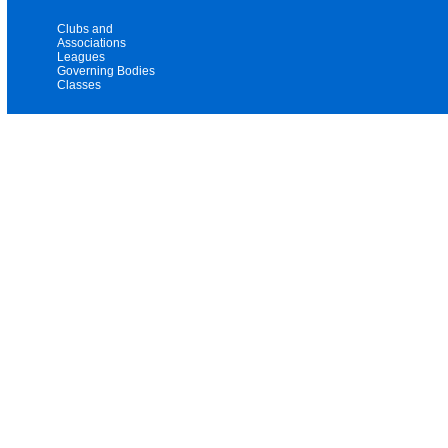
Clubs and
Associations
Leagues
Governing Bodies
Classes