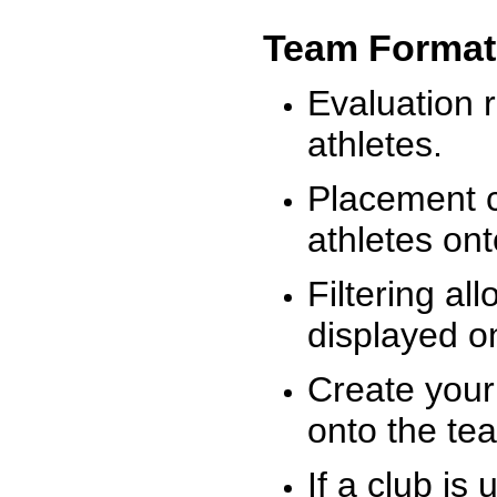
Team Format
Evaluation r
athletes.
Placement c
athletes on
Filtering al
displayed on
Create your
onto the te
If a club is