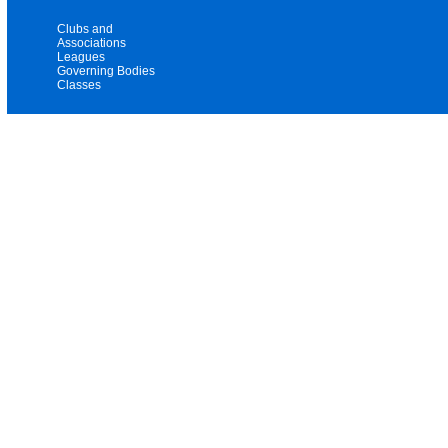
Clubs and
Associations
Leagues
Governing Bodies
Classes