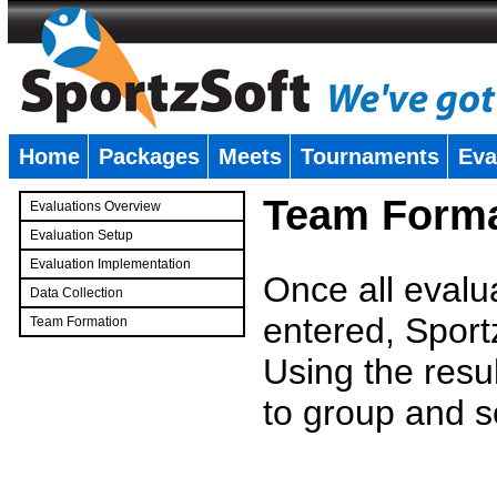
Home
Packages
Meets
Tournaments
Eva
�
Team Forma
Evaluations Overview
Evaluation Setup
Evaluation Implementation
Once all evalu
Data Collection
entered, Sport
Team Formation
�
Using the resu
to group and s