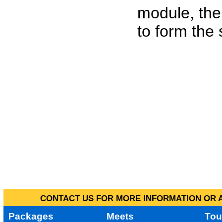
module, the
to form the
CONTACT US FOR MORE INFORMATION OR A
Packages
Meets
Tou