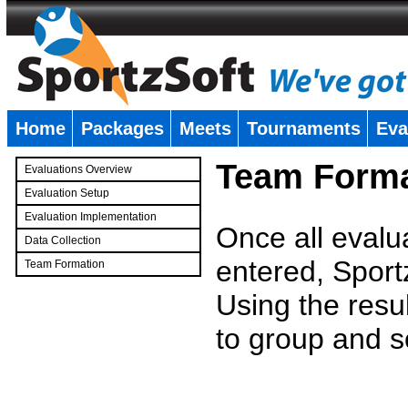
Home
Packages
Meets
Tournaments
Eva
�
Team Forma
Evaluations Overview
Evaluation Setup
Evaluation Implementation
Once all evalu
Data Collection
entered, Sport
Team Formation
�
Using the resu
to group and s