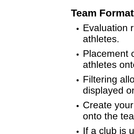
Team Format
Evaluation r
athletes.
Placement c
athletes on
Filtering al
displayed on
Create your
onto the te
If a club is