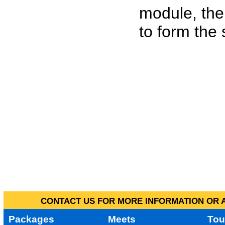
module, the
to form the
CONTACT US FOR MORE INFORMATION OR A
Packages
Meets
Tou