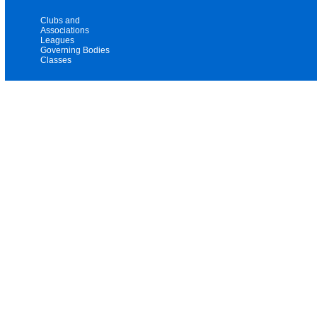
Clubs and
Associations
Leagues
Governing Bodies
Classes