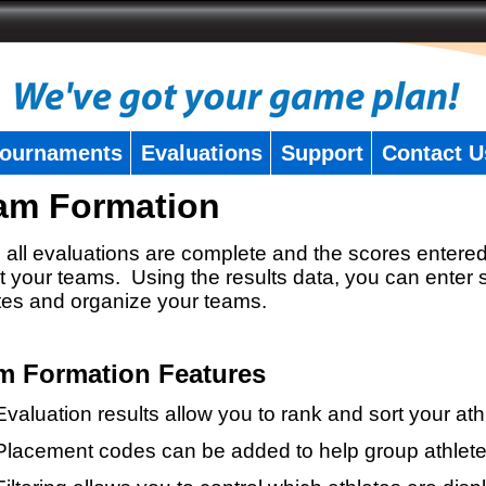
ournaments
Evaluations
Support
Contact U
am Formation
all evaluations are complete and the scores entered
t your teams. Using the results data, you can enter 
tes and organize your teams.
m Formation Features
Evaluation results allow you to rank and sort your ath
Placement codes can be added to help group athlete