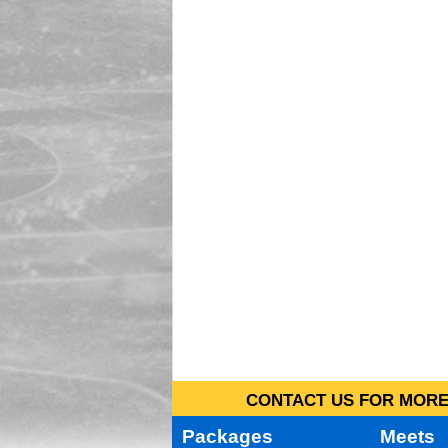
CONTACT US FOR MORE 
Packages
Meets