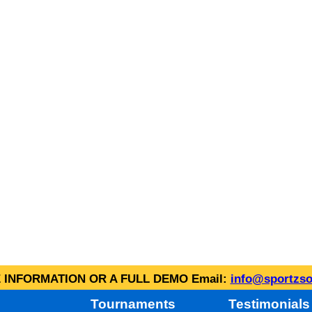
INFORMATION OR A FULL DEMO Email:
info@sportzso
Tournaments
Testimonials