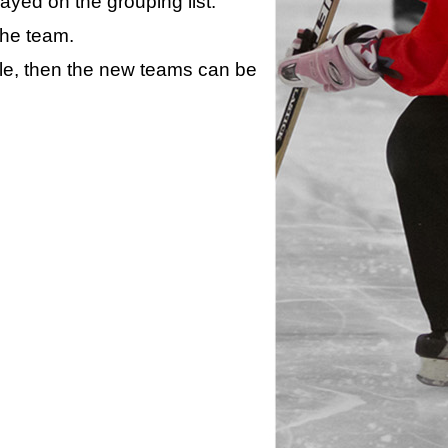
layed on the grouping list.
the team.
ule, then the new teams can be