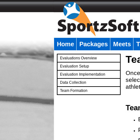
Home
Packages
Meets
T
�
Te
Evaluations Overview
Evaluation Setup
Once 
Evaluation Implementation
selec
Data Collection
athle
Team Formation
�
Tea