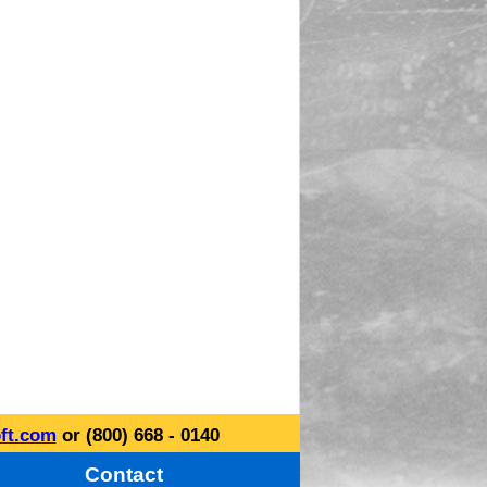
ft.com
or (800) 668 - 0140
Contact