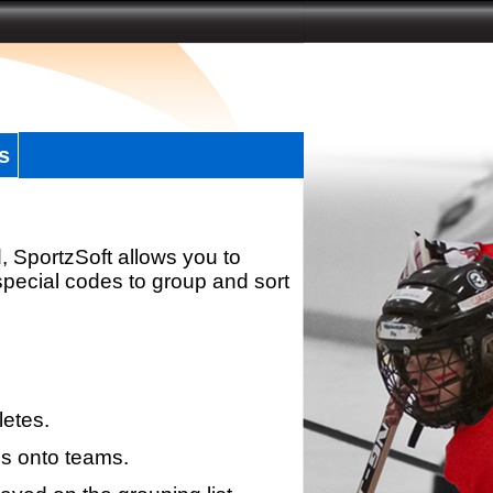
s
, SportzSoft allows you to
special codes to group and sort
letes.
s onto teams.