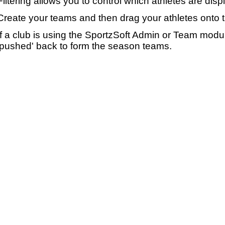
Filtering allows you to control which athletes are disp
Create your teams and then drag your athletes onto 
If a club is using the SportzSoft Admin or Team mod
'pushed' back to form the season teams.