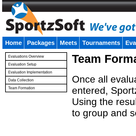
Home
Packages
Meets
Tournaments
Eva
�
Team Forma
Evaluations Overview
Evaluation Setup
Evaluation Implementation
Once all evalu
Data Collection
entered, Sport
Team Formation
�
Using the resu
to group and s