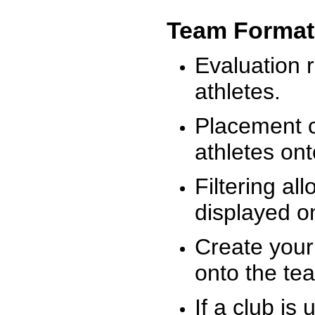
Team Format
Evaluation r
athletes.
Placement c
athletes on
Filtering al
displayed on
Create your
onto the te
If a club is