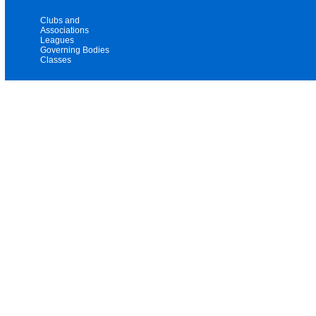
Clubs and
Associations
Leagues
Governing Bodies
Classes