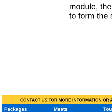
module, the
to form the
CONTACT US FOR MORE INFORMATION OR A
Packages
Meets
Tou