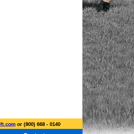
ft.com
or (800) 668 - 0140