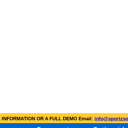
INFORMATION OR A FULL DEMO Email:
info@sportzso