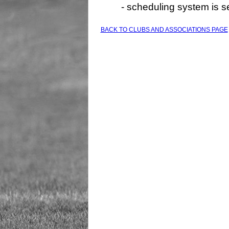
- scheduling system is 
BACK TO CLUBS AND ASSOCIATIONS PAGE