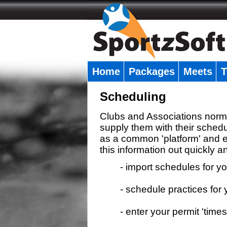
Home
Packages
Meets
T
�
Scheduling
Clubs and Associations normal
supply them with their schedu
as a common 'platform' and e
this information out quickly an
- import schedules for y
- schedule practices fo
- enter your permit 'times