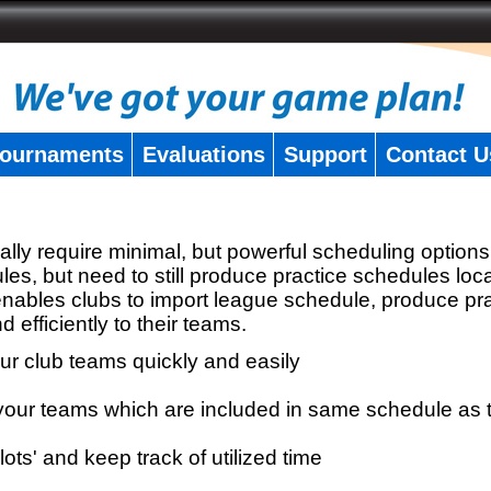
ournaments
Evaluations
Support
Contact U
ly require minimal, but powerful scheduling options
les, but need to still produce practice schedules loc
nables clubs to import league schedule, produce pr
d efficiently to their teams.
our club teams quickly and easily
r your teams which are included in same schedule as
lots' and keep track of utilized time