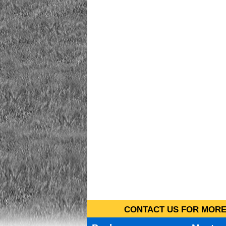
CONTACT US FOR MORE 