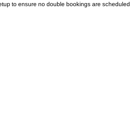
setup to ensure no double bookings are scheduled