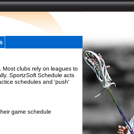
s
. Most clubs rely on leagues to
ally. SportzSoft Schedule acts
actice schedules and 'push'
 their game schedule